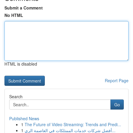
Submit a Comment
No HTML
HTML is disabled
Report Page
Search
Go
Published News
1
The Future of Video Streaming: Trends and Predi...
1
أفضل شركات خدمات الممتلكات في العاصمة الري...