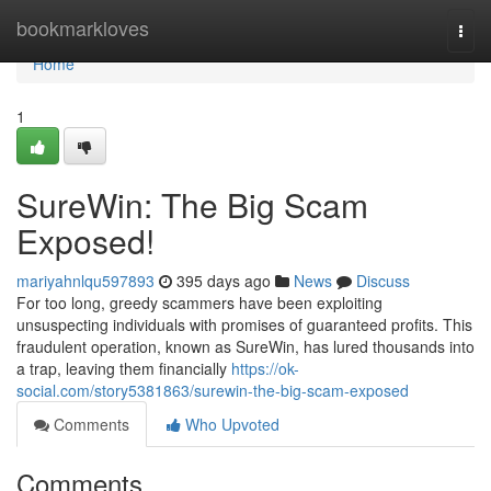
Home
bookmarkloves
Togg
navi
Home
1
SureWin: The Big Scam
Exposed!
mariyahnlqu597893
395 days ago
News
Discuss
For too long, greedy scammers have been exploiting
unsuspecting individuals with promises of guaranteed profits. This
fraudulent operation, known as SureWin, has lured thousands into
a trap, leaving them financially
https://ok-
social.com/story5381863/surewin-the-big-scam-exposed
Comments
Who Upvoted
Comments