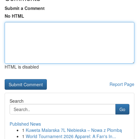
Submit a Comment
No HTML
HTML is disabled
Report Page
Search
Go
Published News
1
Kuweta Malarska 7L Niebieska – Nowa z Plombą
1
World Tournament 2026 Apparel: A Fan's In...