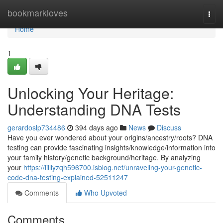
Home
bookmarkloves
Togg
navi
Home
1
Unlocking Your Heritage:
Understanding DNA Tests
gerardoslp734486
394 days ago
News
Discuss
Have you ever wondered about your origins/ancestry/roots? DNA
testing can provide fascinating insights/knowledge/information into
your family history/genetic background/heritage. By analyzing
your
https://lilliyzqh596700.isblog.net/unraveling-your-genetic-
code-dna-testing-explained-52511247
Comments
Who Upvoted
Comments