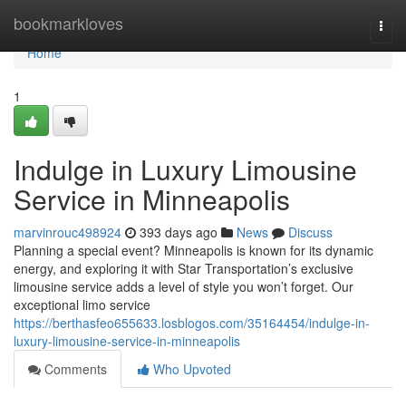
Home
bookmarkloves
Togg
navi
Home
1
Indulge in Luxury Limousine
Service in Minneapolis
marvinrouc498924
393 days ago
News
Discuss
Planning a special event? Minneapolis is known for its dynamic
energy, and exploring it with Star Transportation’s exclusive
limousine service adds a level of style you won’t forget. Our
exceptional limo service
https://berthasfeo655633.losblogos.com/35164454/indulge-in-
luxury-limousine-service-in-minneapolis
Comments
Who Upvoted