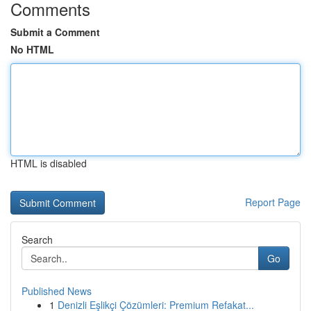
Comments
Submit a Comment
No HTML
HTML is disabled
Report Page
Search
Go
Published News
1
Denizli Eşlikçi Çözümleri: Premium Refakat...