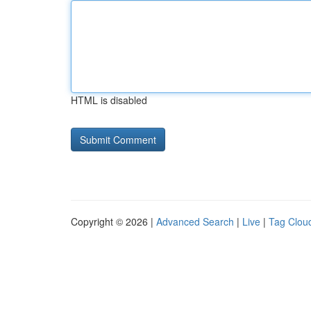
HTML is disabled
Copyright © 2026 |
Advanced Search
|
Live
|
Tag Clou