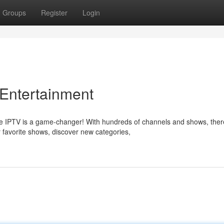
Groups
Register
Login
Entertainment
e IPTV is a game-changer! With hundreds of channels and shows, ther
 favorite shows, discover new categories,