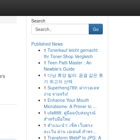
Search
Go
Published News
1
Tonerkauf leicht gemacht:
Ihr Toner-Shop Vergleich
1
Teen Patti Master : An
Newbie's Guide
1
다낭 휴양 빌라: 꿈결 같은 휴
e's
가 최고의 선택
1
Superheng789: ฝากวอเลท
ง่าย จ่ายจริง!
1
Enhance Your Mouth
Microbiome: A Primer to ...
1
ufa888: คู่มือฉบับสมบูรณ์
สำหรับมือใหม่
1
คำแนะนำ: เช็ค เว็บตรง
ละเว้น ผ่าน เอเย่นต์ สำหร...
1
Transform WebP to JPG: A