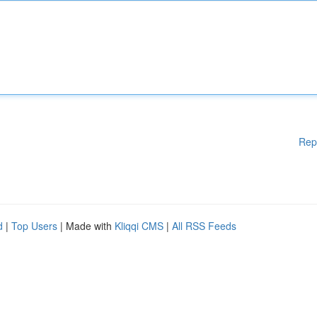
Rep
d
|
Top Users
| Made with
Kliqqi CMS
|
All RSS Feeds