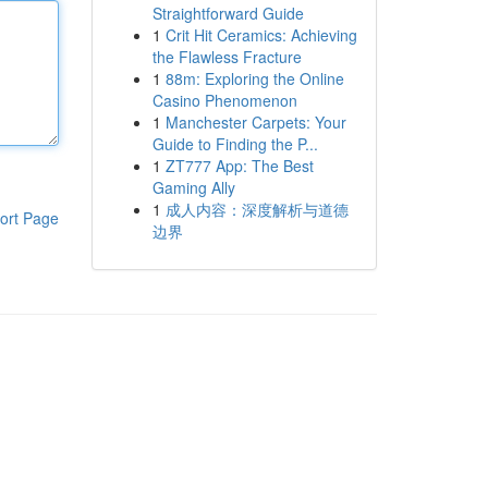
Straightforward Guide
1
Crit Hit Ceramics: Achieving
the Flawless Fracture
1
88m: Exploring the Online
Casino Phenomenon
1
Manchester Carpets: Your
Guide to Finding the P...
1
ZT777 App: The Best
Gaming Ally
1
成人内容：深度解析与道德
ort Page
边界