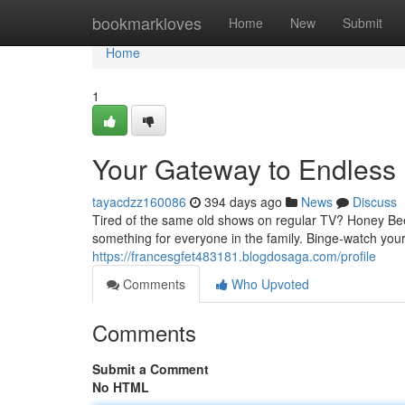
Home
bookmarkloves
Home
New
Submit
Home
1
Your Gateway to Endless 
tayacdzz160086
394 days ago
News
Discuss
Tired of the same old shows on regular TV? Honey Be
something for everyone in the family. Binge-watch your
https://francesgfet483181.blogdosaga.com/profile
Comments
Who Upvoted
Comments
Submit a Comment
No HTML