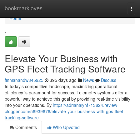
Home
bookmarkloves
Togg
navi
Home
1
Elevate Your Business with
GPS Fleet Tracking Software
finnianandw845925
395 days ago
News
Discuss
In today's competitive landscape, maximizing operational
efficiency is paramount for success. Telemetry systems offer a
powerful way to achieve this goal by providing real-time visibility
into your operations. By
https://adrianaiyhf713624.review-
blogger.com/56939676/elevate-your-business-with-gps-fleet-
tracking-software
Comments
Who Upvoted