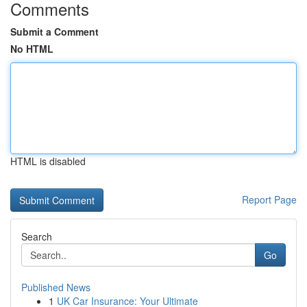
Comments
Submit a Comment
No HTML
HTML is disabled
Report Page
Search
Go
Published News
1
UK Car Insurance: Your Ultimate