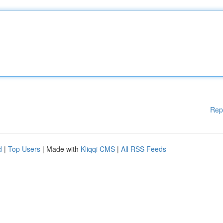
Rep
d
|
Top Users
| Made with
Kliqqi CMS
|
All RSS Feeds