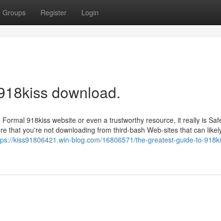
Groups
Register
Login
 918kiss download.
 Formal 918kiss website or even a trustworthy resource, it really is Sa
e that you're not downloading from third-bash Web-sites that can likel
tps://kiss91806421.win-blog.com/16806571/the-greatest-guide-to-918ki