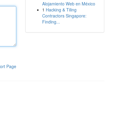
Alojamiento Web en México
1
Hacking & Tiling
Contractors Singapore:
Finding...
ort Page