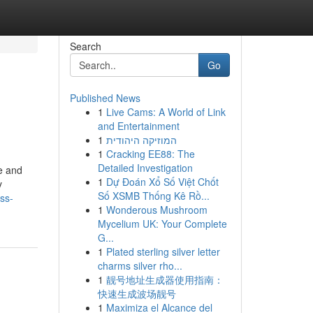
Search
Go
Published News
1
Live Cams: A World of Link
and Entertainment
1
המוזיקה היהודית
1
Cracking EE88: The
Detailed Investigation
fe and
1
Dự Đoán Xổ Số Việt Chốt
y
Số XSMB Thống Kê Rồ...
ss-
1
Wonderous Mushroom
Mycelium UK: Your Complete
G...
1
Plated sterling silver letter
charms silver rho...
1
靓号地址生成器使用指南：
快速生成波场靓号
1
Maximiza el Alcance del