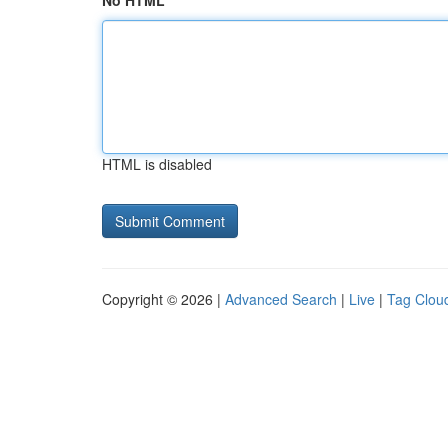
No HTML
HTML is disabled
Copyright © 2026 |
Advanced Search
|
Live
|
Tag Clou