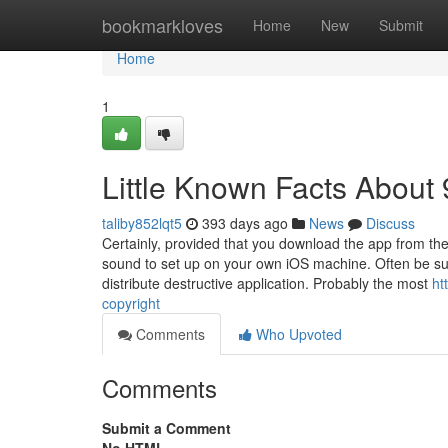
Home
bookmarkloves
Home
New
Submit
Home
1
Little Known Facts About
taliby852lqt5
393 days ago
News
Discuss
Certainly, provided that you download the app from the
sound to set up on your own iOS machine. Often be sur
distribute destructive application. Probably the most
ht
copyright
Comments
Who Upvoted
Comments
Submit a Comment