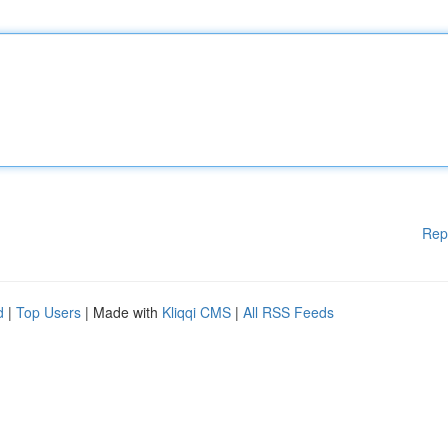
Rep
d
|
Top Users
| Made with
Kliqqi CMS
|
All RSS Feeds