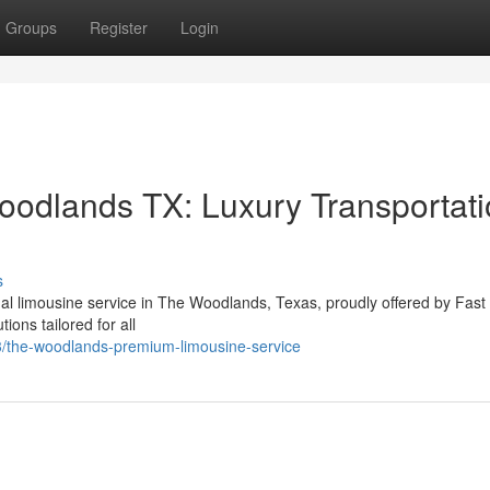
Groups
Register
Login
oodlands TX: Luxury Transportat
s
al limousine service in The Woodlands, Texas, proudly offered by Fast
ions tailored for all
/the-woodlands-premium-limousine-service