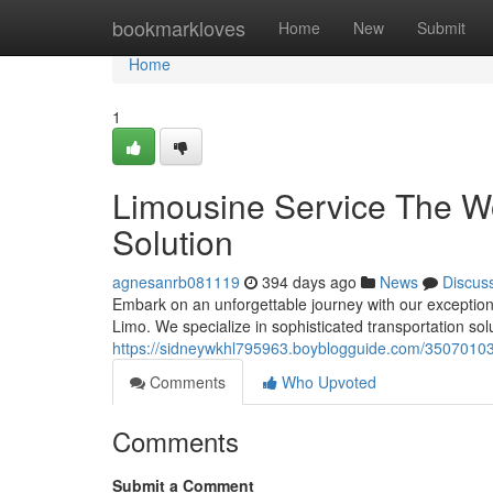
Home
bookmarkloves
Home
New
Submit
Home
1
Limousine Service The W
Solution
agnesanrb081119
394 days ago
News
Discus
Embark on an unforgettable journey with our exception
Limo. We specialize in sophisticated transportation solut
https://sidneywkhl795963.boyblogguide.com/35070103
Comments
Who Upvoted
Comments
Submit a Comment