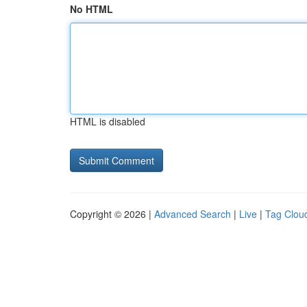
No HTML
HTML is disabled
Copyright © 2026 |
Advanced Search
|
Live
|
Tag Clou