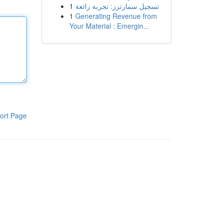
1
تسجيل سمارترز: تجربة رائعة
1
Generating Revenue from
Your Material : Emergin...
ort Page