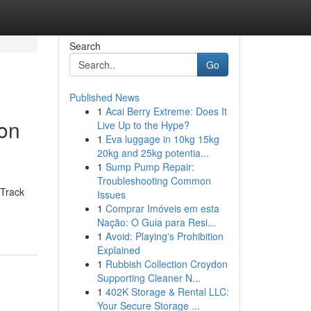
Search
Go
Published News
1
Acai Berry Extreme: Does It
ion
Live Up to the Hype?
1
Eva luggage in 10kg 15kg
20kg and 25kg potentia...
1
Sump Pump Repair:
Troubleshooting Common
 Track
Issues
1
Comprar Imóveis em esta
Nação: O Guia para Resi...
1
Avoid: Playing's Prohibition
Explained
1
Rubbish Collection Croydon
Supporting Cleaner N...
1
402K Storage & Rental LLC:
Your Secure Storage ...