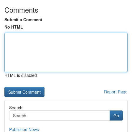
Comments
Submit a Comment
No HTML
HTML is disabled
Report Page
Search
Go
Published News