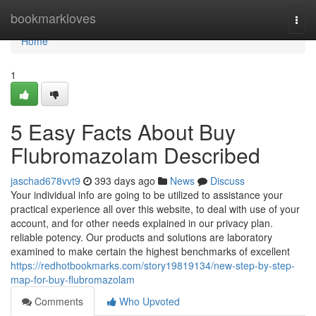
Home
bookmarkloves
Togg
navi
Home
1
5 Easy Facts About Buy
Flubromazolam Described
jaschad678vvt9
393 days ago
News
Discuss
Your individual info are going to be utilized to assistance your
practical experience all over this website, to deal with use of your
account, and for other needs explained in our privacy plan.
reliable potency. Our products and solutions are laboratory
examined to make certain the highest benchmarks of excellent
https://redhotbookmarks.com/story19819134/new-step-by-step-
map-for-buy-flubromazolam
Comments
Who Upvoted