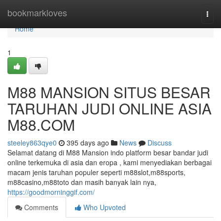
Home
bookmarkloves
Togg
navi
Home
1
M88 MANSION SITUS BESAR
TARUHAN JUDI ONLINE ASIA
M88.COM
steeley863qye0
395 days ago
News
Discuss
Selamat datang di M88 Mansion indo platform besar bandar judi
online terkemuka di asia dan eropa , kami menyediakan berbagai
macam jenis taruhan populer seperti m88slot,m88sports,
m88casino,m88toto dan masih banyak lain nya,
https://goodmorninggif.com/
Comments
Who Upvoted