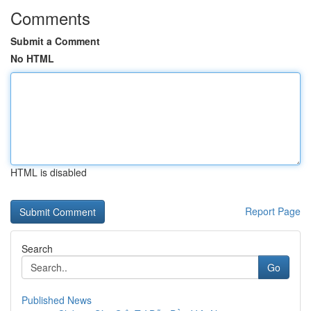
Comments
Submit a Comment
No HTML
HTML is disabled
Report Page
Search
Go
Published News