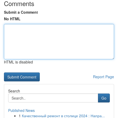
Comments
Submit a Comment
No HTML
HTML is disabled
Report Page
Search
Go
Published News
1
Качественный ремонт в столице 2024 : Напра...