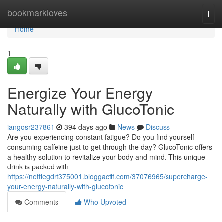
Home
bookmarkloves
Togg
navi
Home
1
Energize Your Energy
Naturally with GlucoTonic
iangosr237861
394 days ago
News
Discuss
Are you experiencing constant fatigue? Do you find yourself
consuming caffeine just to get through the day? GlucoTonic offers
a healthy solution to revitalize your body and mind. This unique
drink is packed with
https://nettiegdrt375001.bloggactif.com/37076965/supercharge-
your-energy-naturally-with-glucotonic
Comments
Who Upvoted