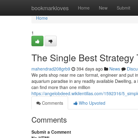
Home
bookmarkloves
Home
New
Submit
Home
1
The Single Best Strategy
mahendrad208grb9
394 days ago
News
Discu
We pets shop near me can format, engineer and put ins
aquarium paradise in any readily available Dwelling, a 
can find more than one million
https://angelobdeed.wikilentillas.com/1592316/5_si
Comments
Who Upvoted
Comments
Submit a Comment