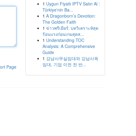
1
Uygun Fiyatlı IPTV Satın Al :
Türkiye'nin Ba...
1
A Dragonborn’s Devotion:
The Golden Faith
1
ข่าวพรีเมียร์: บทวิเคราะห์สุด
ร้อนแรงก่อนเกมสุดส...
1
Understanding TOC
Analysis: A Comprehensive
Guide
1
강남사무실임대와 강남사옥
임대, 기업 이전 전 반...
ort Page