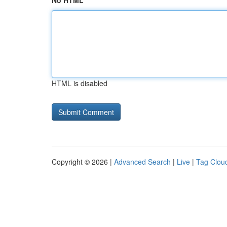
No HTML
HTML is disabled
Copyright © 2026 |
Advanced Search
|
Live
|
Tag Clou