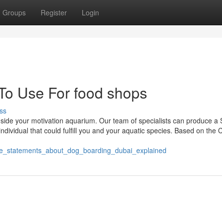
Groups
Register
Login
 To Use For food shops
ss
ide your motivation aquarium. Our team of specialists can produce a S
individual that could fulfill you and your aquatic species. Based on the
mple_statements_about_dog_boarding_dubai_explained