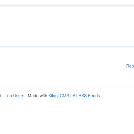
Rep
d
|
Top Users
| Made with
Kliqqi CMS
|
All RSS Feeds