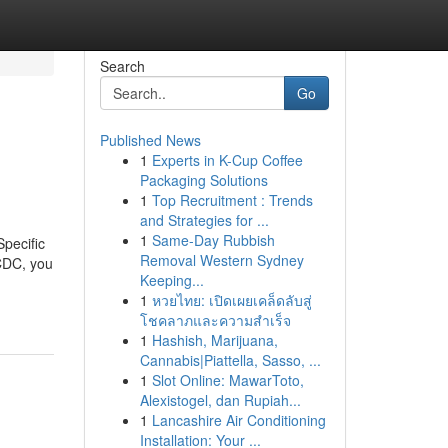
Search
Go
Published News
1
Experts in K-Cup Coffee
Packaging Solutions
1
Top Recruitment : Trends
and Strategies for ...
1
Same-Day Rubbish
pecific
Removal Western Sydney
 CDC, you
Keeping...
1
หวยไทย: เปิดเผยเคล็ดลับสู่
โชคลาภและความสำเร็จ
1
Hashish, Marijuana,
Cannabis|Piattella, Sasso, ...
1
Slot Online: MawarToto,
Alexistogel, dan Rupiah...
1
Lancashire Air Conditioning
Installation: Your ...