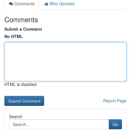
Comments
Who Upvoted
Comments
Submit a Comment
No HTML
HTML is disabled
Report Page
Search
Go