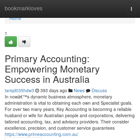
Home
bookmarkloves
Togg
navi
Home
1
Primary Accounting:
Empowering Monetary
Success in Australia
tariqd035hdw3
393 days ago
News
Discuss
In nowâ€™s dynamic business atmosphere, monetary
administration is vital to obtaining each own and Specialist goals.
For over two many years, Key Accounting is becoming a reliable
husband or wife for Australian people and corporations, delivering
tailored accounting, tax, and advisory providers. Their consider
excellence, precision, and customer service guarantees
https://www.primeaccounting.com.au/