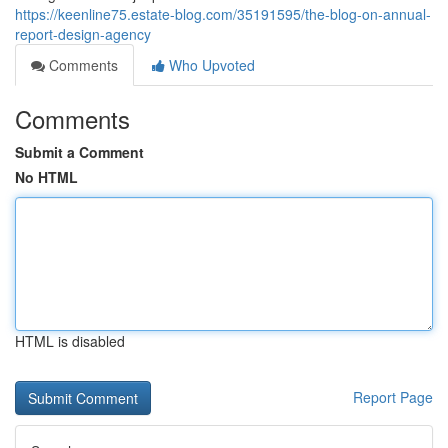
https://keenline75.estate-blog.com/35191595/the-blog-on-annual-
report-design-agency
Comments
Who Upvoted
Comments
Submit a Comment
No HTML
HTML is disabled
Report Page