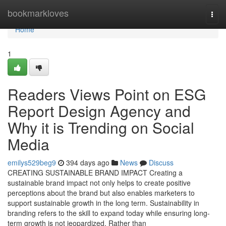
Home
bookmarkloves
Togg
navi
Home
1
Readers Views Point on ESG
Report Design Agency and
Why it is Trending on Social
Media
emilys529beg9
394 days ago
News
Discuss
CREATING SUSTAINABLE BRAND IMPACT Creating a
sustainable brand impact not only helps to create positive
perceptions about the brand but also enables marketers to
support sustainable growth in the long term. Sustainability in
branding refers to the skill to expand today while ensuring long-
term growth is not jeopardized. Rather than