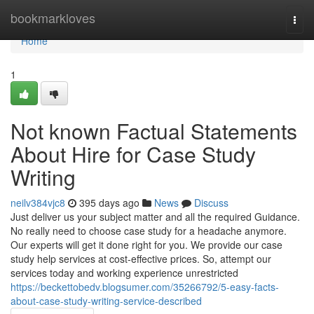
Home
bookmarkloves
Togg
navi
Home
1
Not known Factual Statements
About Hire for Case Study
Writing
neilv384vjc8
395 days ago
News
Discuss
Just deliver us your subject matter and all the required Guidance.
No really need to choose case study for a headache anymore.
Our experts will get it done right for you. We provide our case
study help services at cost-effective prices. So, attempt our
services today and working experience unrestricted
https://beckettobedv.blogsumer.com/35266792/5-easy-facts-
about-case-study-writing-service-described