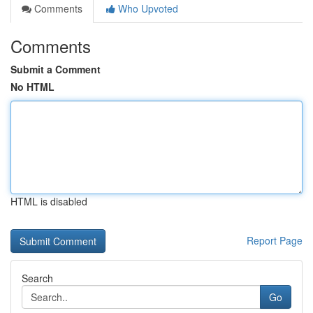
Comments
Who Upvoted
Comments
Submit a Comment
No HTML
HTML is disabled
Report Page
Search
Go