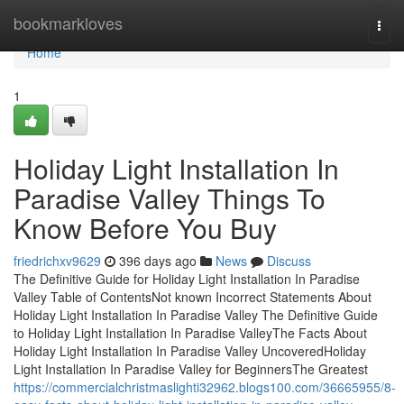
Home
bookmarkloves
Togg
navi
Home
1
Holiday Light Installation In
Paradise Valley Things To
Know Before You Buy
friedrichxv9629
396 days ago
News
Discuss
The Definitive Guide for Holiday Light Installation In Paradise
Valley Table of ContentsNot known Incorrect Statements About
Holiday Light Installation In Paradise Valley The Definitive Guide
to Holiday Light Installation In Paradise ValleyThe Facts About
Holiday Light Installation In Paradise Valley UncoveredHoliday
Light Installation In Paradise Valley for BeginnersThe Greatest
https://commercialchristmaslighti32962.blogs100.com/36665955/8-