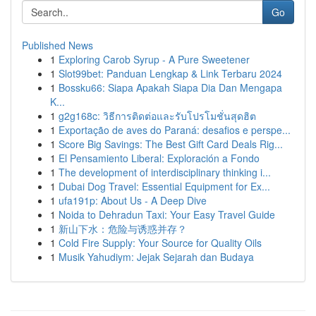
Go
Published News
1
Exploring Carob Syrup - A Pure Sweetener
1
Slot99bet: Panduan Lengkap & Link Terbaru 2024
1
Bossku66: Siapa Apakah Siapa Dia Dan Mengapa
K...
1
g2g168c: วิธีการติดต่อและรับโปรโมชั่นสุดฮิต
1
Exportação de aves do Paraná: desafios e perspe...
1
Score Big Savings: The Best Gift Card Deals Rig...
1
El Pensamiento Liberal: Exploración a Fondo
1
The development of interdisciplinary thinking i...
1
Dubai Dog Travel: Essential Equipment for Ex...
1
ufa191p: About Us - A Deep Dive
1
Noida to Dehradun Taxi: Your Easy Travel Guide
1
新山下水：危险与诱惑并存？
1
Cold Fire Supply: Your Source for Quality Oils
1
Musik Yahudiym: Jejak Sejarah dan Budaya