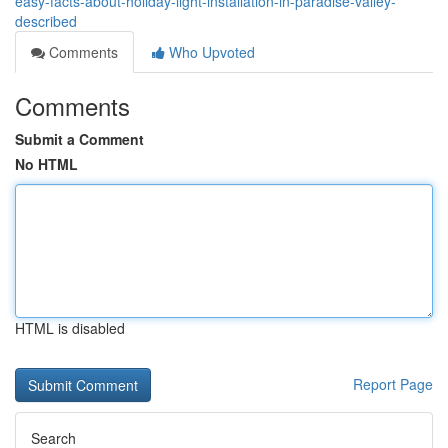
easy-facts-about-holiday-light-installation-in-paradise-valley-
described
Comments
Who Upvoted
Comments
Submit a Comment
No HTML
HTML is disabled
Report Page
Search