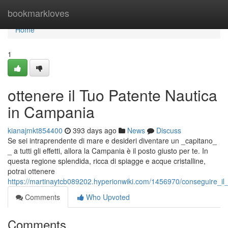
Home
bookmarkloves
Home
1
ottenere il Tuo Patente Nautica
in Campania
kianajmkt854400
393 days ago
News
Discuss
Se sei intraprendente di mare e desideri diventare un _capitano_
_ a tutti gli effetti, allora la Campania è il posto giusto per te. In
questa regione splendida, ricca di spiagge e acque cristalline,
potrai ottenere
https://martinaytcb089202.hyperionwiki.com/1456970/conseguire_i
Comments
Who Upvoted
Comments