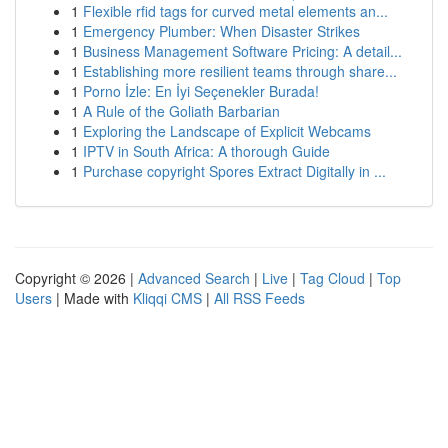
1
Flexible rfid tags for curved metal elements an...
1
Emergency Plumber: When Disaster Strikes
1
Business Management Software Pricing: A detail...
1
Establishing more resilient teams through share...
1
Porno İzle: En İyi Seçenekler Burada!
1
A Rule of the Goliath Barbarian
1
Exploring the Landscape of Explicit Webcams
1
IPTV in South Africa: A thorough Guide
1
Purchase copyright Spores Extract Digitally in ...
Copyright © 2026 |
Advanced Search
|
Live
|
Tag Cloud
|
Top
Users
| Made with
Kliqqi CMS
|
All RSS Feeds