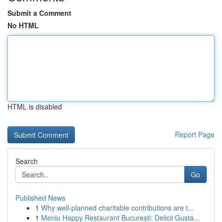
Submit a Comment
No HTML
HTML is disabled
Report Page
Search
Go
Published News
1
Why well-planned charitable contributions are t...
1
Meniu Happy Restaurant București: Delicii Gusta...