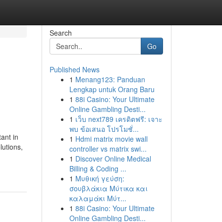
Search
Go
Published News
1
Menang123: Panduan
Lengkap untuk Orang Baru
1
88i Casino: Your Ultimate
Online Gambling Desti...
1
เว็บ next789 เครดิตฟรี: เจาะ
พบ ข้อเสนอ โปรโมชั่...
ant in
1
Hdmi matrix movie wall
lutions,
controller vs matrix swi...
1
Discover Online Medical
Billing & Coding ...
1
Μυθική γεύση:
σουβλάκια Μύτικα και
καλαμάκι Μύτ...
1
88i Casino: Your Ultimate
Online Gambling Desti...