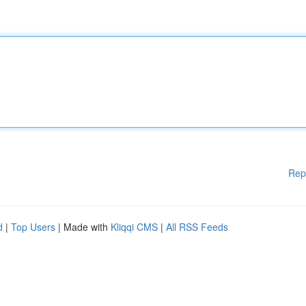
Rep
d
|
Top Users
| Made with
Kliqqi CMS
|
All RSS Feeds