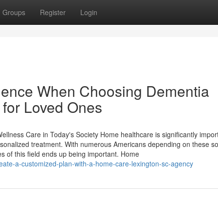
Groups
Register
Login
erience When Choosing Dementia
for Loved Ones
ness Care in Today's Society Home healthcare is significantly import
ersonalized treatment. With numerous Americans depending on these so
es of this field ends up being important. Home
eate-a-customized-plan-with-a-home-care-lexington-sc-agency