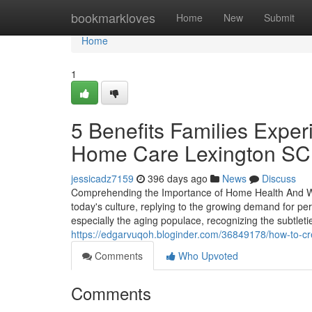
Home
bookmarkloves
Home
New
Submit
Home
1
5 Benefits Families Exp
Home Care Lexington SC 
jessicadz7159
396 days ago
News
Discuss
Comprehending the Importance of Home Health And Well
today's culture, replying to the growing demand for p
especially the aging populace, recognizing the subtleti
https://edgarvuqoh.bloginder.com/36849178/how-to-cr
Comments
Who Upvoted
Comments