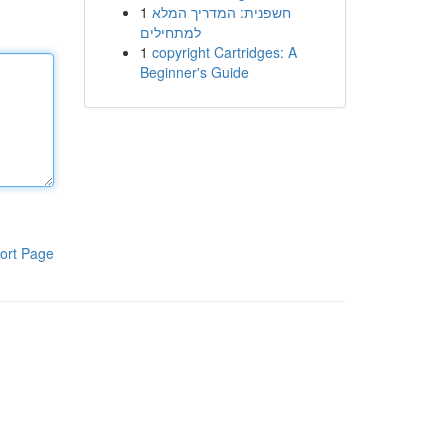
1
חשפנית: המדריך המלא
למתחילים
1
copyright Cartridges: A
Beginner's Guide
ort Page