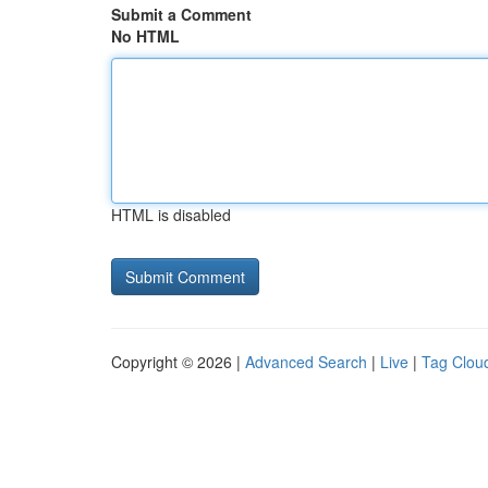
Submit a Comment
No HTML
HTML is disabled
Copyright © 2026 |
Advanced Search
|
Live
|
Tag Clou