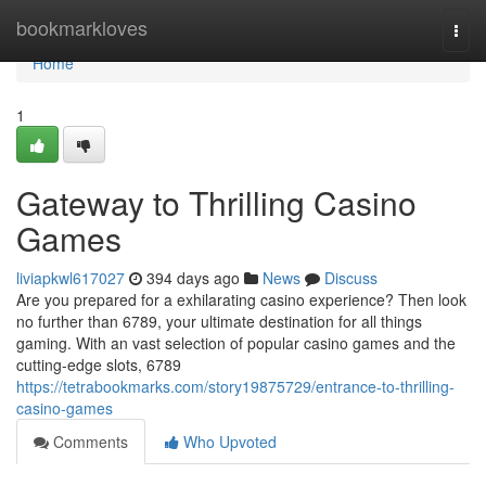
Home
bookmarkloves
Togg
navi
Home
1
Gateway to Thrilling Casino
Games
liviapkwl617027
394 days ago
News
Discuss
Are you prepared for a exhilarating casino experience? Then look
no further than 6789, your ultimate destination for all things
gaming. With an vast selection of popular casino games and the
cutting-edge slots, 6789
https://tetrabookmarks.com/story19875729/entrance-to-thrilling-
casino-games
Comments
Who Upvoted