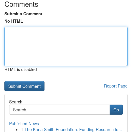
Comments
Submit a Comment
No HTML
HTML is disabled
Report Page
Search
Go
Published News
1
The Karla Smith Foundation: Funding Research fo...