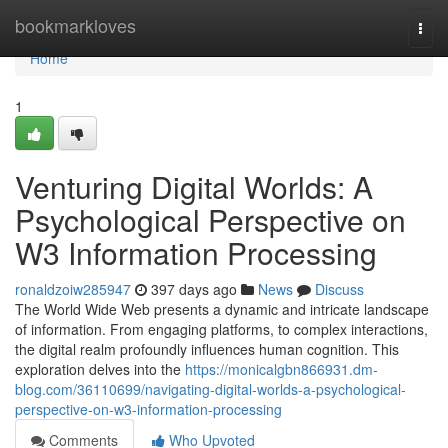
Home
bookmarkloves
Togg
navi
Home
1
Venturing Digital Worlds: A
Psychological Perspective on
W3 Information Processing
ronaldzoiw285947
397 days ago
News
Discuss
The World Wide Web presents a dynamic and intricate landscape
of information. From engaging platforms, to complex interactions,
the digital realm profoundly influences human cognition. This
exploration delves into the
https://monicalgbn866931.dm-
blog.com/36110699/navigating-digital-worlds-a-psychological-
perspective-on-w3-information-processing
Comments
Who Upvoted