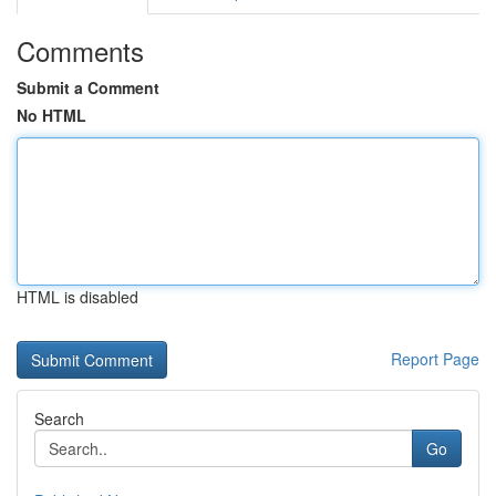
Comments
Submit a Comment
No HTML
HTML is disabled
Report Page
Search
Go