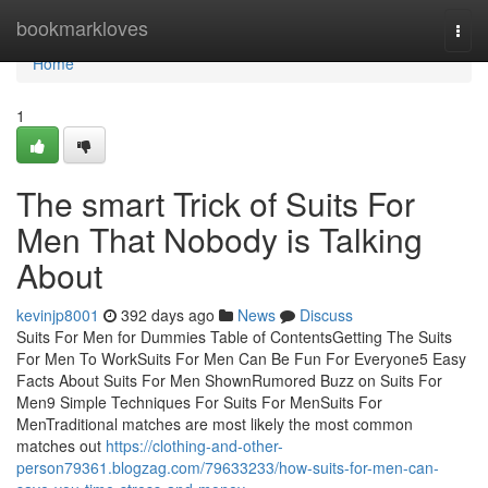
Home
bookmarkloves
Togg
navi
Home
1
The smart Trick of Suits For
Men That Nobody is Talking
About
kevinjp8001
392 days ago
News
Discuss
Suits For Men for Dummies Table of ContentsGetting The Suits
For Men To WorkSuits For Men Can Be Fun For Everyone5 Easy
Facts About Suits For Men ShownRumored Buzz on Suits For
Men9 Simple Techniques For Suits For MenSuits For
MenTraditional matches are most likely the most common
matches out
https://clothing-and-other-
person79361.blogzag.com/79633233/how-suits-for-men-can-