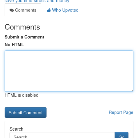
save-you-time-stress-and-money
Comments
Who Upvoted
Comments
Submit a Comment
No HTML
HTML is disabled
Report Page
Search
Go