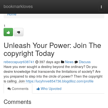
Home
bookmarkloves
Togg
navi
Home
1
Unleash Your Power: Join The
copyright Today
rebeccapuqr638741
397 days ago
News
Discuss
Have you ever sought a destiny beyond the ordinary? Do you
desire knowledge that transcends the limitations of society? Are
you prepared to step into the circle of power? Then the copyright
is calling. Join
https://lucyhnve854736.blogdiloz.com/profile
Comments
Who Upvoted
Comments