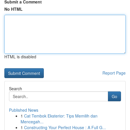
Submit a Comment
No HTML
HTML is disabled
Report Page
Search
Go
Published News
1
Cat Tembok Eksterior: Tips Memilih dan
Mencegah...
1
Constructing Your Perfect House : A Full G...