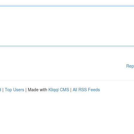
Rep
d
|
Top Users
| Made with
Kliqqi CMS
|
All RSS Feeds