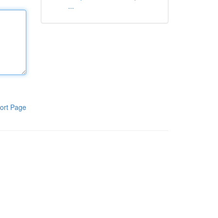
...
ort Page