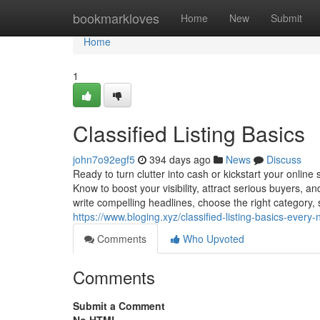
Home
bookmarkloves
Home
New
Submit
Home
1
Classified Listing Basics
john7o92egf5
394 days ago
News
Discuss
Ready to turn clutter into cash or kickstart your online
Know to boost your visibility, attract serious buyers, an
write compelling headlines, choose the right category, se
https://www.bloging.xyz/classified-listing-basics-every-
Comments
Who Upvoted
Comments
Submit a Comment