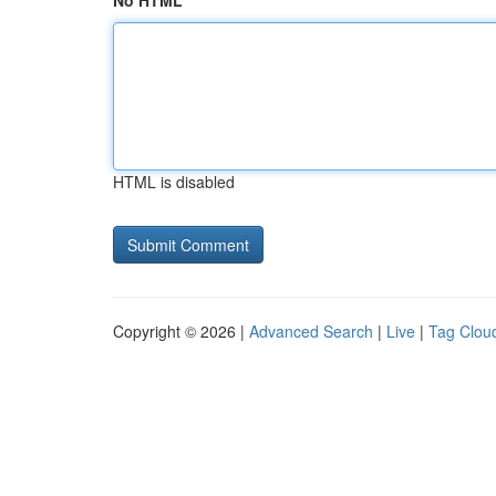
No HTML
HTML is disabled
Copyright © 2026 |
Advanced Search
|
Live
|
Tag Clou