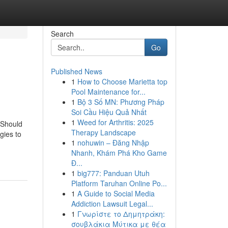
Search
Go
Published News
1
How to Choose Marietta top
Pool Maintenance for...
1
Bộ 3 Số MN: Phương Pháp
Soi Cầu Hiệu Quả Nhất
1
Weed for Arthritis: 2025
r Should
Therapy Landscape
gies to
1
nohuwin – Đăng Nhập
Nhanh, Khám Phá Kho Game
Đ...
1
big777: Panduan Utuh
Platform Taruhan Online Po...
1
A Guide to Social Media
Addiction Lawsuit Legal...
1
Γνωρίστε το Δημητράκη:
σουβλάκια Μύτικα με θέα