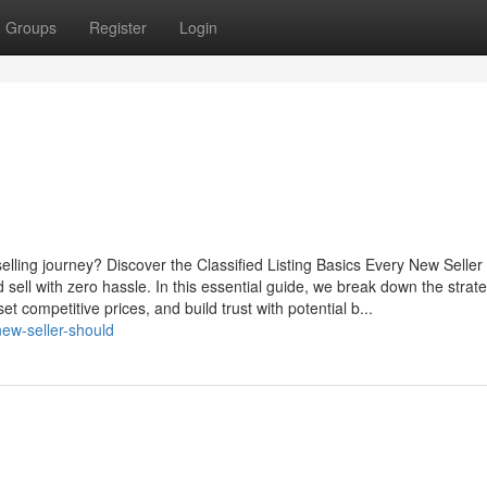
Groups
Register
Login
 selling journey? Discover the Classified Listing Basics Every New Selle
d sell with zero hassle. In this essential guide, we break down the strate
t competitive prices, and build trust with potential b...
new-seller-should