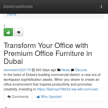
Home
bookmarkloves
Togg
navi
Home
1
Transform Your Office with
Premium Office Furniture in
Dubai
esmeesirx322175
393 days ago
News
Discuss
In the heart of Dubai's bustling commercial district, a new era of
workspace sophistication awaits. When you desire to create an
office environment that inspires productivity and promotes
creativity, investing in
https://lilybnep708632.law-wiki.com/user
Comments
Who Upvoted