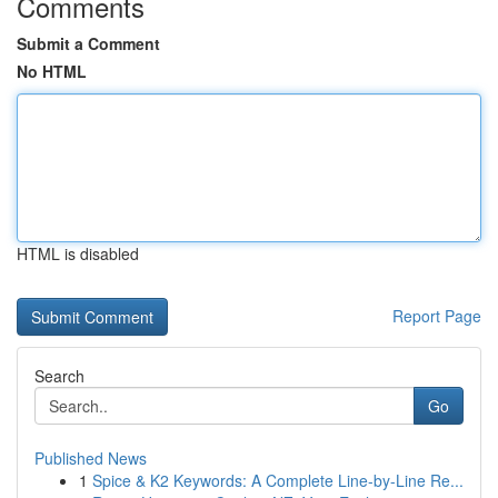
Comments
Submit a Comment
No HTML
HTML is disabled
Report Page
Search
Go
Published News
1
Spice & K2 Keywords: A Complete Line-by-Line Re...