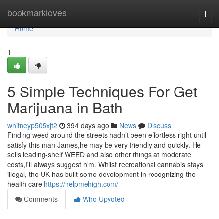
Home
bookmarkloves
Togg
navi
Home
1
5 Simple Techniques For Get
Marijuana in Bath
whitneyp505xjt2
394 days ago
News
Discuss
Finding weed around the streets hadn’t been effortless right until
satisfy this man James,he may be very friendly and quickly. He
sells leading-shelf WEED and also other things at moderate
costs,I'll always suggest him. Whilst recreational cannabis stays
illegal, the UK has built some development in recognizing the
health care
https://helpmehigh.com/
Comments
Who Upvoted