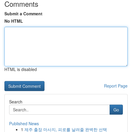
Comments
Submit a Comment
No HTML
HTML is disabled
Report Page
Search
Go
Published News
1
제주 출장 마사지, 피로를 날려줄 완벽한 선택