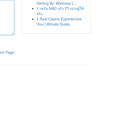
Getting By: Wellness L...
1
เซรั่ม NAD จริง รีวิวจากผู้ใช้
จริง
1
Real Casino Experiences:
Your Ultimate Guide
ort Page