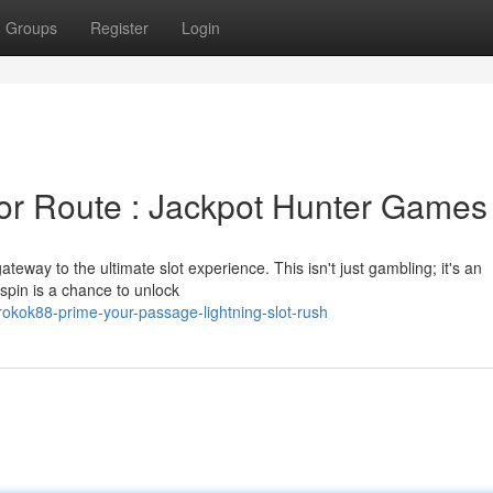
Groups
Register
Login
or Route : Jackpot Hunter Games
eway to the ultimate slot experience. This isn't just gambling; it's an
spin is a chance to unlock
okok88-prime-your-passage-lightning-slot-rush