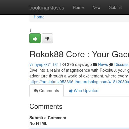
Home
bookmarkloves
Home
New
Submit
Home
1
Rokok88 Core : Your Gac
vinnyepxk711811
395 days ago
News
Discuss
Dive into a realm of magnificence with Rokok88, your gat
adventure through a world of excitement, where every 
https://annietmfz053366.thenerdsblog.com/41812080/r
Comments
Who Upvoted
Comments
Submit a Comment
No HTML