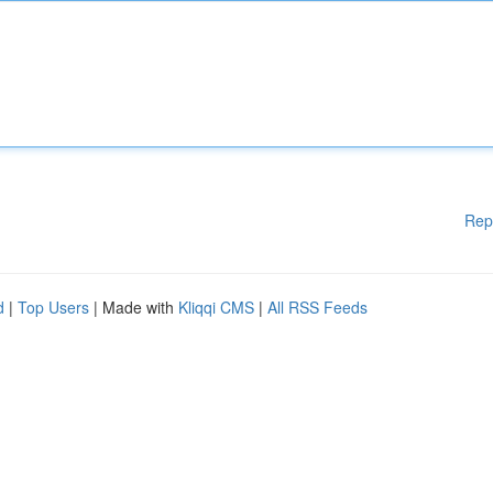
Rep
d
|
Top Users
| Made with
Kliqqi CMS
|
All RSS Feeds