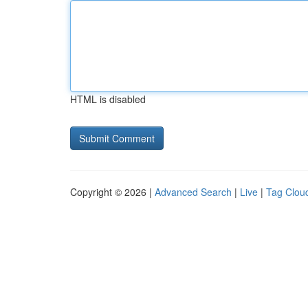
HTML is disabled
Copyright © 2026 |
Advanced Search
|
Live
|
Tag Clou