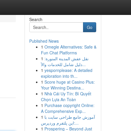
Search
Go
Published News
1
Omegle Alternatives: Safe &
Fun Chat Platforms
1
نقل عفش المدينة المنورة:
دليل شامل للخدمات والأ...
1
yespornplease: A detailed
exploration into th...
1
Score huge at Casino Plus:
Your Winning Destina...
1
Nhà Cái Uy Tín: Bí Quyết
Chọn Lựa An Toàn
1
Purchase copyright Online:
A Comprehensive Exp...
1
آموزش جامع طراحی سایت با
این پلتفرم وردپرس:...
1
Prospering – Beyond Just