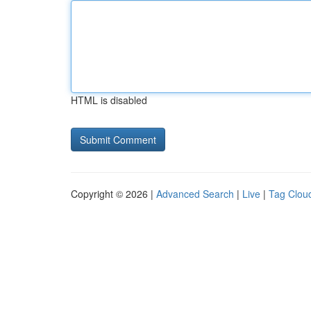
HTML is disabled
Copyright © 2026 |
Advanced Search
|
Live
|
Tag Clou