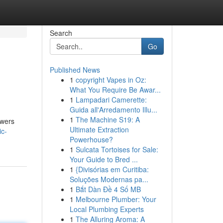
Search
Go
Published News
1
copyright Vapes in Oz:
What You Require Be Awar...
1
Lampadari Camerette:
Guida all'Arredamento Illu...
1
The Machine S19: A
owers
Ultimate Extraction
ic-
Powerhouse?
1
Sulcata Tortoises for Sale:
Your Guide to Bred ...
1
{Divisórias em Curitiba:
Soluções Modernas pa...
1
Bắt Dàn Đề 4 Số MB
1
Melbourne Plumber: Your
Local Plumbing Experts
1
The Alluring Aroma: A