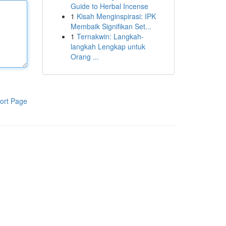
Guide to Herbal Incense
1
Kisah Menginspirasi: IPK
Membaik Signifikan Set...
1
Ternakwin: Langkah-
langkah Lengkap untuk
Orang ...
ort Page