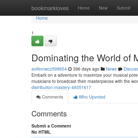
Home
bookmarkloves
Home
New
Submit
Home
1
Dominating the World of M
aoifemwcz599654
396 days ago
News
Discus
Embark on a adventure to maximize your musical poten
musicians to broadcast their masterpieces with the wo
distribution-mastery-49351617
Comments
Who Upvoted
Comments
Submit a Comment
No HTML