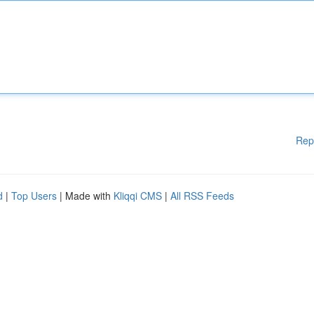
Rep
d
|
Top Users
| Made with
Kliqqi CMS
|
All RSS Feeds