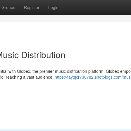
Groups
Register
Login
usic Distribution
s
tial with Globex, the premier music distribution platform. Globex emp
rld, reaching a vast audience.
https://fayqjcr730782.shotblogs.com/mus