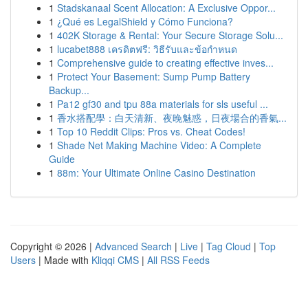
1
Stadskanaal Scent Allocation: A Exclusive Oppor...
1
¿Qué es LegalShield y Cómo Funciona?
1
402K Storage & Rental: Your Secure Storage Solu...
1
lucabet888 เครดิตฟรี: วิธีรับและข้อกำหนด
1
Comprehensive guide to creating effective inves...
1
Protect Your Basement: Sump Pump Battery
Backup...
1
Pa12 gf30 and tpu 88a materials for sls useful ...
1
香水搭配學：白天清新、夜晚魅惑，日夜場合的香氣...
1
Top 10 Reddit Clips: Pros vs. Cheat Codes!
1
Shade Net Making Machine Video: A Complete
Guide
1
88m: Your Ultimate Online Casino Destination
Copyright © 2026 |
Advanced Search
|
Live
|
Tag Cloud
|
Top
Users
| Made with
Kliqqi CMS
|
All RSS Feeds