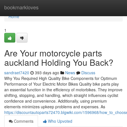
Home
bookmarkloves
Home
1
Are Your motorcycle parts
auckland Holding You Back?
sandraet7420
393 days ago
News
Discuss
Why You Required High Quality Bike Components for Optimum
Performance of Your Electric Motor Bikes Quality bike parts play
an essential function in the efficiency of motorbikes. They improve
shifting, stopping, and handling, which straight influences cyclist
confidence and convenience. Additionally, using premium
elements minimizes upkeep problems and expenses. As
https://discountautoparts72470.blgwiki.com/1596968/how_to_choos
Comments
Who Upvoted