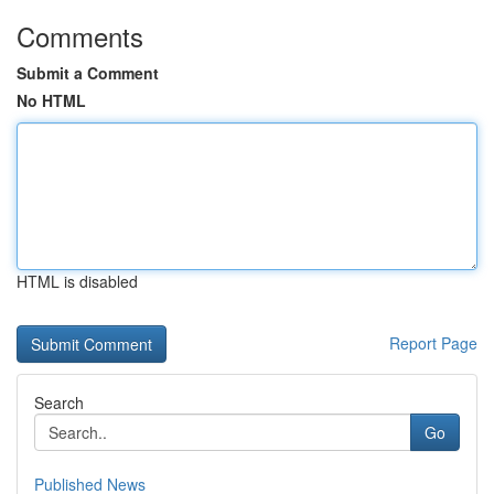
Comments
Submit a Comment
No HTML
HTML is disabled
Report Page
Search
Go
Published News