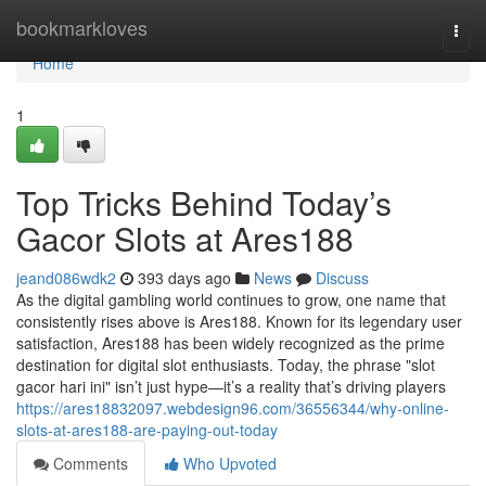
Home
bookmarkloves
Togg
navi
Home
1
Top Tricks Behind Today’s
Gacor Slots at Ares188
jeand086wdk2
393 days ago
News
Discuss
As the digital gambling world continues to grow, one name that
consistently rises above is Ares188. Known for its legendary user
satisfaction, Ares188 has been widely recognized as the prime
destination for digital slot enthusiasts. Today, the phrase "slot
gacor hari ini" isn’t just hype—it’s a reality that’s driving players
https://ares18832097.webdesign96.com/36556344/why-online-
slots-at-ares188-are-paying-out-today
Comments
Who Upvoted