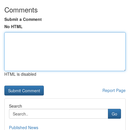
Comments
Submit a Comment
No HTML
HTML is disabled
Report Page
Search
Go
Published News