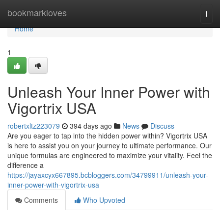
Home
bookmarkloves
Togg
navi
Home
1
Unleash Your Inner Power with
Vigortrix USA
robertxltz223079
394 days ago
News
Discuss
Are you eager to tap into the hidden power within? Vigortrix USA
is here to assist you on your journey to ultimate performance. Our
unique formulas are engineered to maximize your vitality. Feel the
difference a
https://jayaxcyx667895.bcbloggers.com/34799911/unleash-your-
inner-power-with-vigortrix-usa
Comments
Who Upvoted