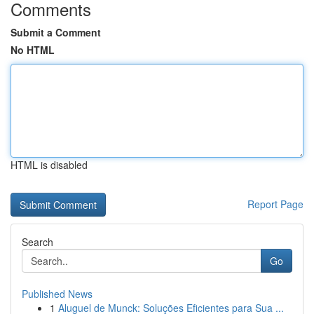
Comments
Submit a Comment
No HTML
HTML is disabled
Report Page
Search
Go
Published News
1
Aluguel de Munck: Soluções Eficientes para Sua ...