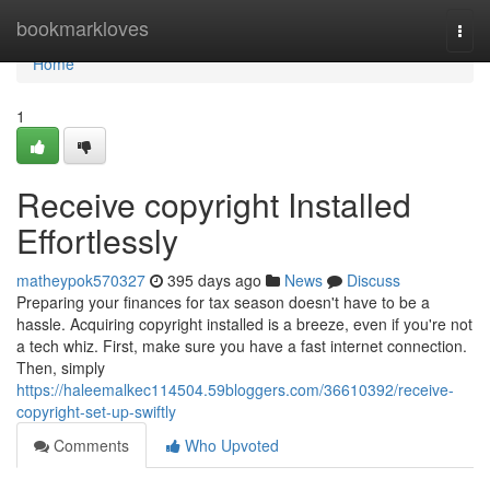
Home
bookmarkloves
Togg
navi
Home
1
Receive copyright Installed
Effortlessly
matheypok570327
395 days ago
News
Discuss
Preparing your finances for tax season doesn't have to be a
hassle. Acquiring copyright installed is a breeze, even if you're not
a tech whiz. First, make sure you have a fast internet connection.
Then, simply
https://haleemalkec114504.59bloggers.com/36610392/receive-
copyright-set-up-swiftly
Comments
Who Upvoted