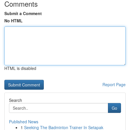
Comments
Submit a Comment
No HTML
HTML is disabled
Report Page
Search
Go
Published News
1
Seeking The Badminton Trainer In Setapak