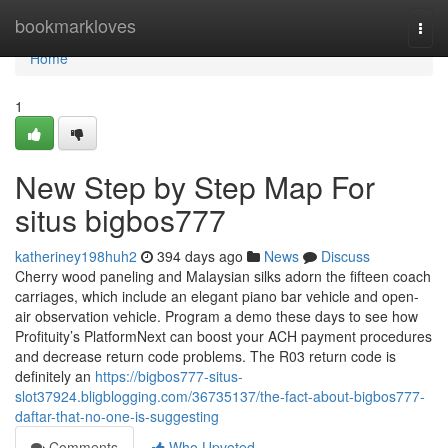
Home
bookmarkloves
Togg
navi
Home
1
New Step by Step Map For
situs bigbos777
katheriney198huh2
394 days ago
News
Discuss
Cherry wood paneling and Malaysian silks adorn the fifteen coach
carriages, which include an elegant piano bar vehicle and open-
air observation vehicle. Program a demo these days to see how
Profituity’s PlatformNext can boost your ACH payment procedures
and decrease return code problems. The R03 return code is
definitely an
https://bigbos777-situs-
slot37924.bligblogging.com/36735137/the-fact-about-bigbos777-
daftar-that-no-one-is-suggesting
Comments
Who Upvoted