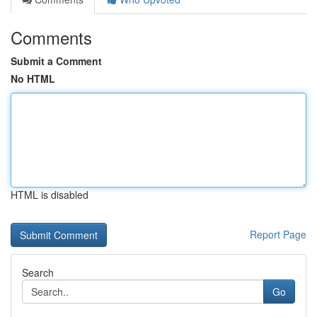
Comments
Submit a Comment
No HTML
HTML is disabled
Report Page
Search
Go