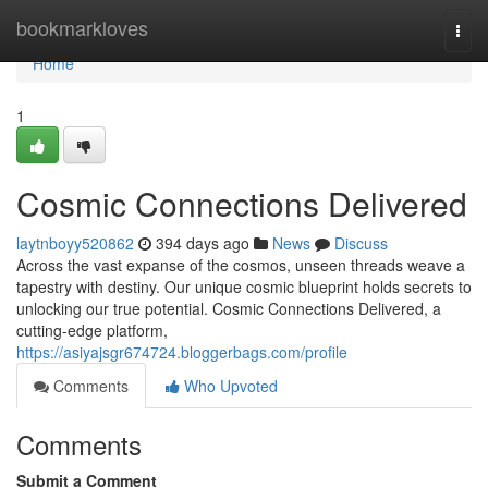
Home
bookmarkloves
Togg
navi
Home
1
Cosmic Connections Delivered
laytnboyy520862
394 days ago
News
Discuss
Across the vast expanse of the cosmos, unseen threads weave a
tapestry with destiny. Our unique cosmic blueprint holds secrets to
unlocking our true potential. Cosmic Connections Delivered, a
cutting-edge platform,
https://asiyajsgr674724.bloggerbags.com/profile
Comments
Who Upvoted
Comments
Submit a Comment