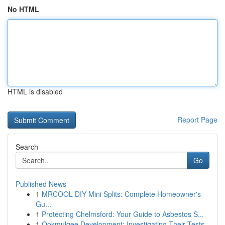
No HTML
HTML is disabled
Report Page
Search
Go
Published News
1
MRCOOL DIY Mini Splits: Complete Homeowner's
Gu...
1
Protecting Chelmsford: Your Guide to Asbestos S...
1
Ookmulgee Development: Investigating Their Tests