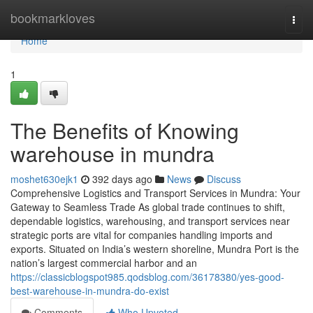
Home
bookmarkloves
Togg
navi
Home
1
The Benefits of Knowing
warehouse in mundra
moshet630ejk1
392 days ago
News
Discuss
Comprehensive Logistics and Transport Services in Mundra: Your
Gateway to Seamless Trade As global trade continues to shift,
dependable logistics, warehousing, and transport services near
strategic ports are vital for companies handling imports and
exports. Situated on India’s western shoreline, Mundra Port is the
nation’s largest commercial harbor and an
https://classicblogspot985.qodsblog.com/36178380/yes-good-
best-warehouse-in-mundra-do-exist
Comments
Who Upvoted