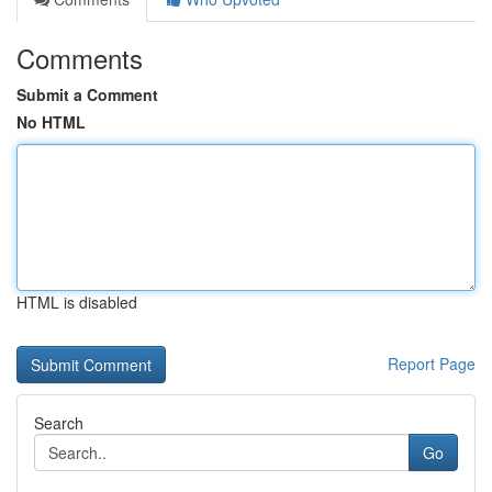
Comments
Submit a Comment
No HTML
HTML is disabled
Report Page
Search
Go