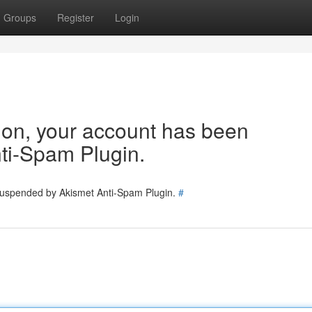
Groups
Register
Login
tion, your account has been
ti-Spam Plugin.
 suspended by Akismet Anti-Spam Plugin.
#