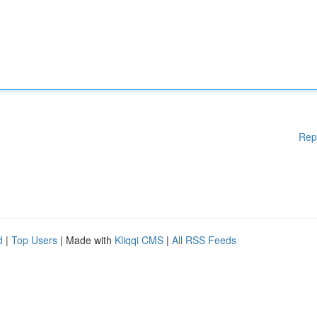
Rep
d
|
Top Users
| Made with
Kliqqi CMS
|
All RSS Feeds