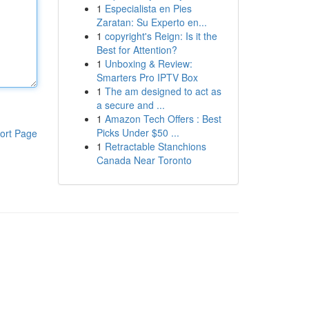
1
Especialista en Pies
Zaratan: Su Experto en...
1
copyright's Reign: Is it the
Best for Attention?
1
Unboxing & Review:
Smarters Pro IPTV Box
1
The am designed to act as
a secure and ...
1
Amazon Tech Offers : Best
Picks Under $50 ...
ort Page
1
Retractable Stanchions
Canada Near Toronto