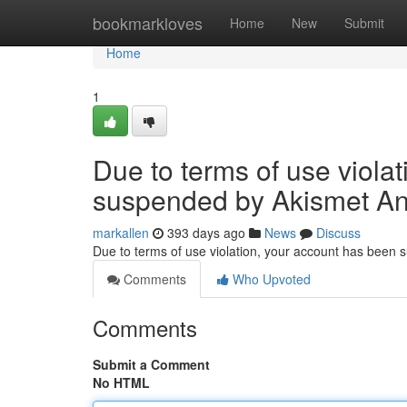
Home
bookmarkloves
Home
New
Submit
Home
1
Due to terms of use viola
suspended by Akismet An
markallen
393 days ago
News
Discuss
Due to terms of use violation, your account has been
Comments
Who Upvoted
Comments
Submit a Comment
No HTML