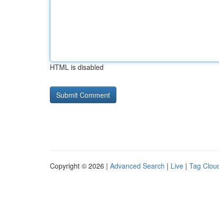
HTML is disabled
Copyright © 2026 |
Advanced Search
|
Live
|
Tag Clou