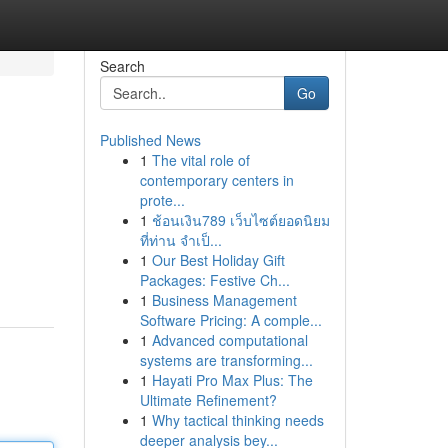
Search
Go
Published News
1
The vital role of
contemporary centers in
prote...
1
ช้อนเงิน789 เว็บไซต์ยอดนิยม
ที่ท่าน จำเป็...
1
Our Best Holiday Gift
Packages: Festive Ch...
1
Business Management
Software Pricing: A comple...
1
Advanced computational
systems are transforming...
1
Hayati Pro Max Plus: The
Ultimate Refinement?
1
Why tactical thinking needs
deeper analysis bey...