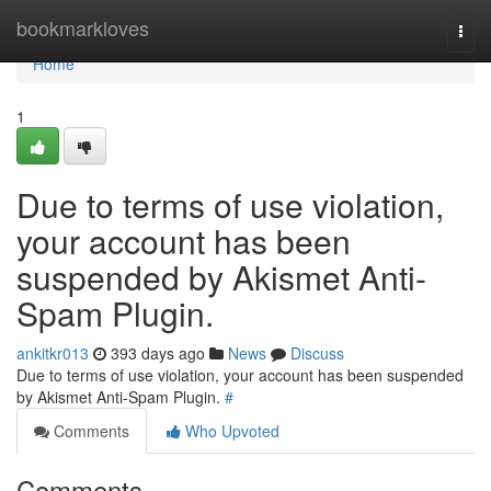
Home
bookmarkloves
Togg
navi
Home
1
Due to terms of use violation,
your account has been
suspended by Akismet Anti-
Spam Plugin.
ankitkr013
393 days ago
News
Discuss
Due to terms of use violation, your account has been suspended
by Akismet Anti-Spam Plugin.
#
Comments
Who Upvoted
Comments