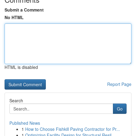
Submit a Comment
No HTML
HTML is disabled
Report Page
Search
Go
Published News
1
How to Choose Fishkill Paving Contractor for Pr...
1
Optimizing Facility Design for Structural Resil...