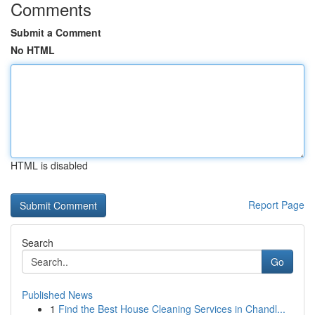
Comments
Submit a Comment
No HTML
HTML is disabled
Report Page
Search
Go
Published News
1
Find the Best House Cleaning Services in Chandl...