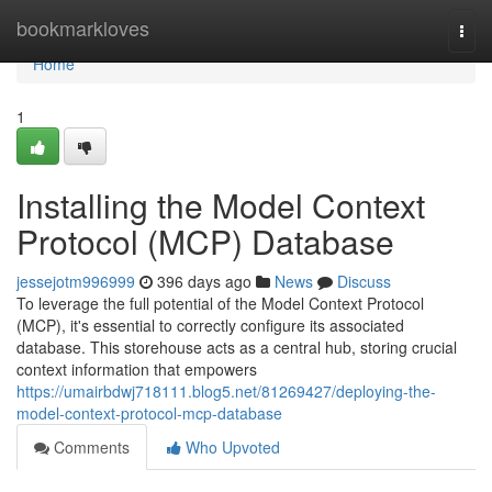
Home
bookmarkloves
Togg
navi
Home
1
Installing the Model Context
Protocol (MCP) Database
jessejotm996999
396 days ago
News
Discuss
To leverage the full potential of the Model Context Protocol
(MCP), it's essential to correctly configure its associated
database. This storehouse acts as a central hub, storing crucial
context information that empowers
https://umairbdwj718111.blog5.net/81269427/deploying-the-
model-context-protocol-mcp-database
Comments
Who Upvoted