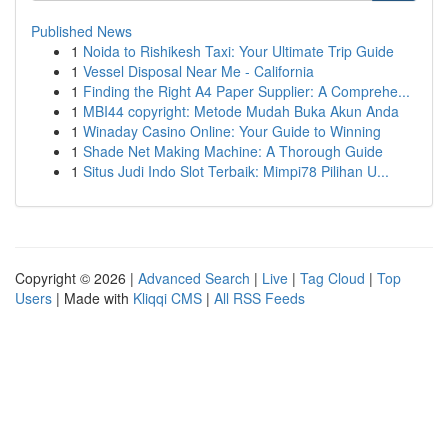
Published News
1
Noida to Rishikesh Taxi: Your Ultimate Trip Guide
1
Vessel Disposal Near Me - California
1
Finding the Right A4 Paper Supplier: A Comprehe...
1
MBI44 copyright: Metode Mudah Buka Akun Anda
1
Winaday Casino Online: Your Guide to Winning
1
Shade Net Making Machine: A Thorough Guide
1
Situs Judi Indo Slot Terbaik: Mimpi78 Pilihan U...
Copyright © 2026 |
Advanced Search
|
Live
|
Tag Cloud
|
Top
Users
| Made with
Kliqqi CMS
|
All RSS Feeds