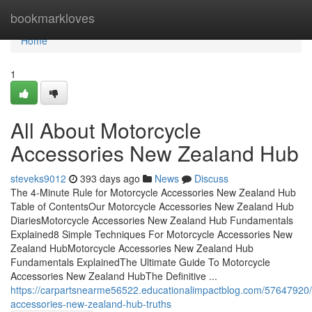
Home
bookmarkloves
Home
1
All About Motorcycle
Accessories New Zealand Hub
steveks9012
393 days ago
News
Discuss
The 4-Minute Rule for Motorcycle Accessories New Zealand Hub
Table of ContentsOur Motorcycle Accessories New Zealand Hub
DiariesMotorcycle Accessories New Zealand Hub Fundamentals
Explained8 Simple Techniques For Motorcycle Accessories New
Zealand HubMotorcycle Accessories New Zealand Hub
Fundamentals ExplainedThe Ultimate Guide To Motorcycle
Accessories New Zealand HubThe Definitive ...
https://carpartsnearme56522.educationalimpactblog.com/57647920/
accessories-new-zealand-hub-truths