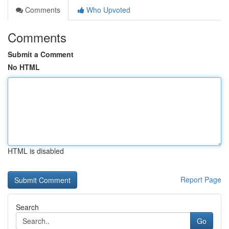
Comments
Who Upvoted
Comments
Submit a Comment
No HTML
HTML is disabled
Report Page
Search
Go