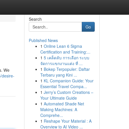
Search
Go
Published News
1
Online Lean 6 Sigma
Certification and Training:...
1
5 เคล็ดลับ การเลือก ระบบ
จัดการแขกงานแต่ง ที่ ...
1
Bokep Terpopuler: Daftar
ss. We
Terbaru yang Kini ...
/desire-
1
KL Companion Guide: Your
Essential Travel Compa...
1
Jerry’s Custom Creations –
Your Ultimate Guide
1
Automated Shade Net
Making Machines: A
Comprehe...
1
Reshape Your Material : A
Overview to AI Video ...