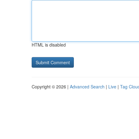
HTML is disabled
Copyright © 2026 |
Advanced Search
|
Live
|
Tag Clou