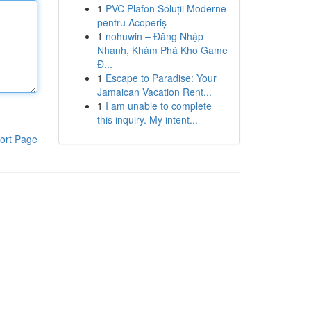
1
PVC Plafon Soluții Moderne
pentru Acoperiș
1
nohuwin – Đăng Nhập
Nhanh, Khám Phá Kho Game
Đ...
1
Escape to Paradise: Your
Jamaican Vacation Rent...
1
I am unable to complete
this inquiry. My intent...
ort Page