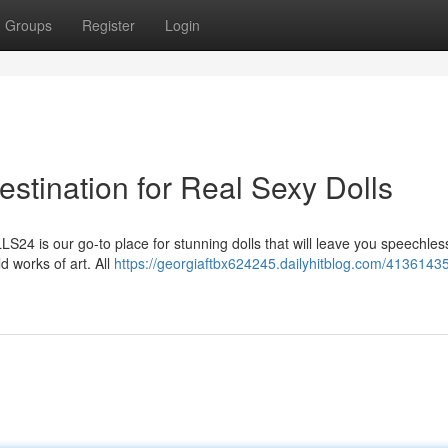
Groups
Register
Login
tination for Real Sexy Dolls
OLLS24 is our go-to place for stunning dolls that will leave you speechle
d works of art. All
https://georgiaftbx624245.dailyhitblog.com/41361435