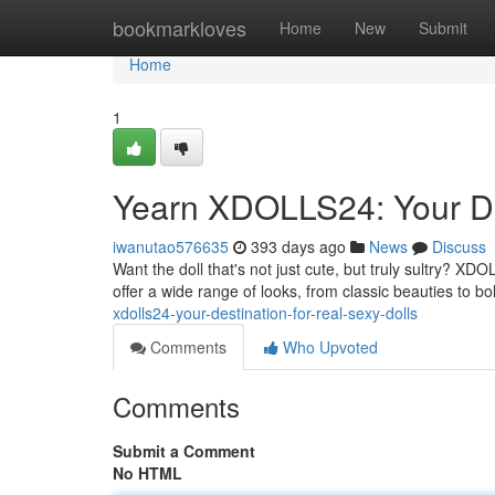
Home
bookmarkloves
Home
New
Submit
Home
1
Yearn XDOLLS24: Your Des
iwanutao576635
393 days ago
News
Discuss
Want the doll that's not just cute, but truly sultry? XD
offer a wide range of looks, from classic beauties to bol
xdolls24-your-destination-for-real-sexy-dolls
Comments
Who Upvoted
Comments
Submit a Comment
No HTML