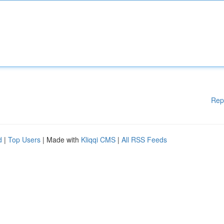
Rep
d
|
Top Users
| Made with
Kliqqi CMS
|
All RSS Feeds