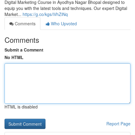
Digital Marketing Course in Ayodhya Nagar Bhopal designed to
equip you with the latest tools and techniques. Our expert Digital
Market...
https://g.co/kgs/iVhZiNq
Comments
Who Upvoted
Comments
Submit a Comment
No HTML
HTML is disabled
Report Page