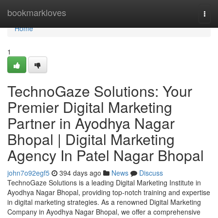
Home
bookmarkloves
Togg
navi
Home
1
TechnoGaze Solutions: Your
Premier Digital Marketing
Partner in Ayodhya Nagar
Bhopal | Digital Marketing
Agency In Patel Nagar Bhopal
john7o92egf5
394 days ago
News
Discuss
TechnoGaze Solutions is a leading Digital Marketing Institute in
Ayodhya Nagar Bhopal, providing top-notch training and expertise
in digital marketing strategies. As a renowned Digital Marketing
Company in Ayodhya Nagar Bhopal, we offer a comprehensive