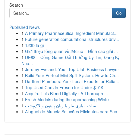
Search
Go
Published News
1
A Primary Pharmaceutical Ingredient Manufact...
1
Future generation computational structures driv...
1
123b là gì
1
Giới thiệu tổng quan về 24club – Đỉnh cao giải ...
1
DE88 – Cổng Game Đổi Thưởng Uy Tín, Đăng Ký
Nha...
1
Jeremy Eveland: Your Top Utah Business Lawyer
1
Build Your Perfect Mini Split System: How to Ch...
1
Dartford Plumbers: Your Local Experts for Relia...
1
Top Used Cars in Fresno for Under $10K
1
Acquire This Blend Digitally : A Thorough ...
1
Fresh Medals during the approaching Winte...
1
ساخت بازی مار با زبان پایتون و لاک‌پشت : ...
1
Aluguel de Munck: Soluções Eficientes para Sua ...