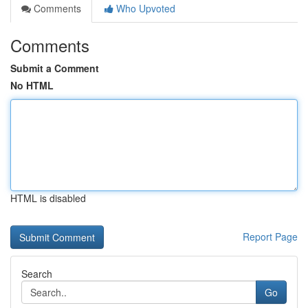
Comments
Who Upvoted
Comments
Submit a Comment
No HTML
HTML is disabled
Report Page
Search
Go