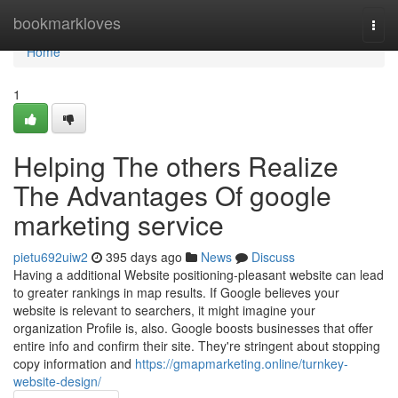
Home
bookmarkloves
Togg
navi
Home
1
Helping The others Realize
The Advantages Of google
marketing service
pietu692uiw2
395 days ago
News
Discuss
Having a additional Website positioning-pleasant website can lead
to greater rankings in map results. If Google believes your
website is relevant to searchers, it might imagine your
organization Profile is, also. Google boosts businesses that offer
entire info and confirm their site. They're stringent about stopping
copy information and
https://gmapmarketing.online/turnkey-
website-design/