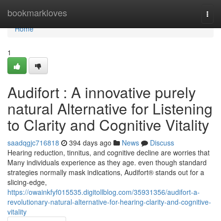
Home
bookmarkloves
Togg
navi
Home
1
Audifort : A innovative purely
natural Alternative for Listening
to Clarity and Cognitive Vitality
saadqgjc716818
394 days ago
News
Discuss
Hearing reduction, tinnitus, and cognitive decline are worries that
Many individuals experience as they age. even though standard
strategies normally mask indications, Audifort® stands out for a
slicing-edge,
https://owainkfyf015535.digitollblog.com/35931356/audifort-a-
revolutionary-natural-alternative-for-hearing-clarity-and-cognitive-
vitality