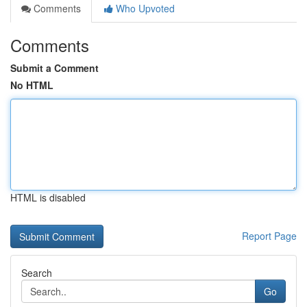
Comments
Who Upvoted
Comments
Submit a Comment
No HTML
HTML is disabled
Report Page
Search
Go