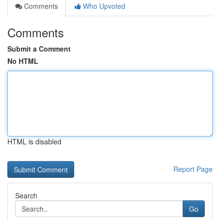
Comments
Who Upvoted
Comments
Submit a Comment
No HTML
HTML is disabled
Report Page
Search
Go