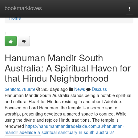
Home
bookmarkloves
Togg
navi
Home
1
Hanuman Mandir South
Australia: A Spiritual Haven for
that Hindu Neighborhood
benitoa578uut9
395 days ago
News
Discuss
Hanuman Mandir South Australia stands being a notable spiritual
and cultural Heart for Hindus residing in and about Adelaide.
Focused on Lord Hanuman, the temple is a serene spot of
worship, presenting devotees a sacred space to connect While
using the divine and rejoice Hindu traditions. The temple is
renowned
https://hanumanmandiradelaide.com.au/hanuman-
mandir-adelaide-a-spiritual-sanctuary-in-south-australia/