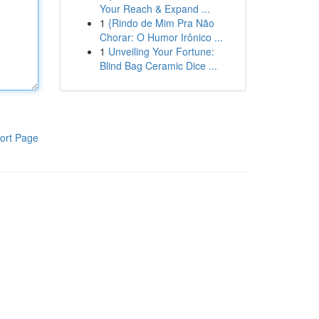
Your Reach & Expand ...
1
{Rindo de Mim Pra Não
Chorar: O Humor Irônico ...
1
Unveiling Your Fortune:
Blind Bag Ceramic Dice ...
ort Page