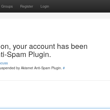
Groups
Register
Login
tion, your account has been
ti-Spam Plugin.
scuss
 suspended by Akismet Anti-Spam Plugin.
#