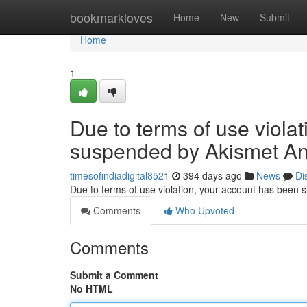
Home
bookmarkloves
Home
New
Submit
Home
1
Due to terms of use viola
suspended by Akismet An
timesofindiadigital8521
394 days ago
News
Di
Due to terms of use violation, your account has been
Comments
Who Upvoted
Comments
Submit a Comment
No HTML