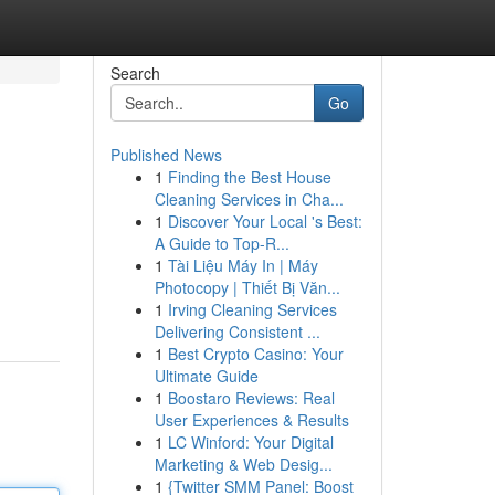
Search
Go
Published News
1
Finding the Best House
Cleaning Services in Cha...
1
Discover Your Local 's Best:
A Guide to Top-R...
1
Tài Liệu Máy In | Máy
Photocopy | Thiết Bị Văn...
1
Irving Cleaning Services
Delivering Consistent ...
1
Best Crypto Casino: Your
Ultimate Guide
1
Boostaro Reviews: Real
User Experiences & Results
1
LC Winford: Your Digital
Marketing & Web Desig...
1
{Twitter SMM Panel: Boost