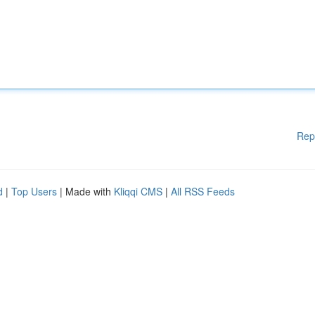
Rep
d
|
Top Users
| Made with
Kliqqi CMS
|
All RSS Feeds