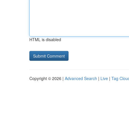
HTML is disabled
Copyright © 2026 |
Advanced Search
|
Live
|
Tag Clou