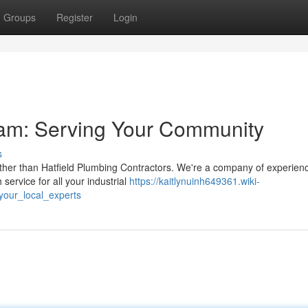
Groups
Register
Login
eam: Serving Your Community
s
rther than Hatfield Plumbing Contractors. We're a company of experie
service for all your industrial
https://kaitlynuinh649361.wiki-
your_local_experts