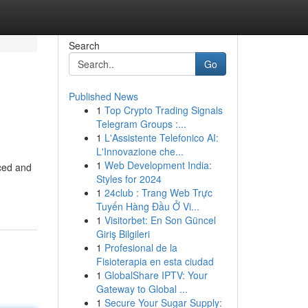
Search
Go
Published News
1
Top Crypto Trading Signals
Telegram Groups :...
1
L'Assistente Telefonico AI:
L'Innovazione che...
1
Web Development India:
nced and
Styles for 2024
1
24club : Trang Web Trực
Tuyến Hàng Đầu Ở Vi...
1
Visitorbet: En Son Güncel
Giriş Bilgileri
1
Profesional de la
Fisioterapia en esta ciudad
1
GlobalShare IPTV: Your
Gateway to Global ...
1
Secure Your Sugar Supply: