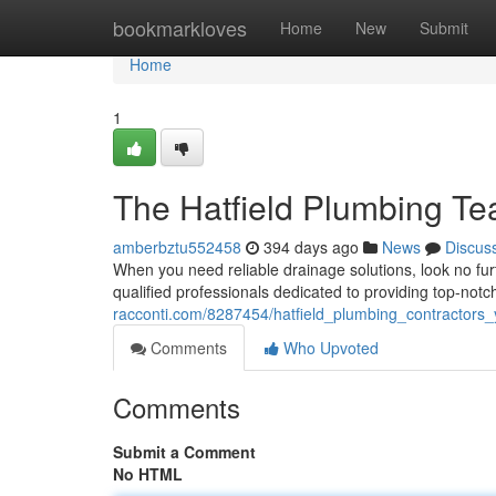
Home
bookmarkloves
Home
New
Submit
Home
1
The Hatfield Plumbing T
amberbztu552458
394 days ago
News
Discus
When you need reliable drainage solutions, look no fu
qualified professionals dedicated to providing top-notch 
racconti.com/8287454/hatfield_plumbing_contractors_
Comments
Who Upvoted
Comments
Submit a Comment
No HTML