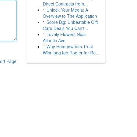
Direct Contracts from...
1
Unlock Your Media: A
Overview to The Application
1
Score Big: Unbeatable Gift
Card Deals You Can't...
1
Lovely Flowers Near
Atlantic Ave
1
Why Homeowners Trust
Winnipeg top Roofer for Ro...
ort Page