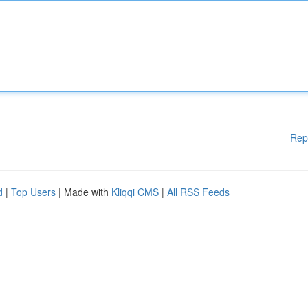
Rep
d
|
Top Users
| Made with
Kliqqi CMS
|
All RSS Feeds