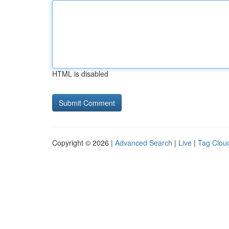
HTML is disabled
Copyright © 2026 |
Advanced Search
|
Live
|
Tag Clou