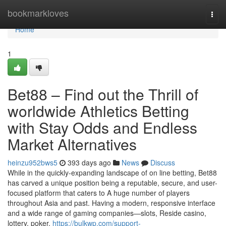
Home
bookmarkloves
Togg
navi
Home
1
Bet88 – Find out the Thrill of
worldwide Athletics Betting
with Stay Odds and Endless
Market Alternatives
heinzu952bws5
393 days ago
News
Discuss
While in the quickly-expanding landscape of on line betting, Bet88
has carved a unique position being a reputable, secure, and user-
focused platform that caters to A huge number of players
throughout Asia and past. Having a modern, responsive interface
and a wide range of gaming companies—slots, Reside casino,
lottery, poker,
https://bulkwp.com/support-