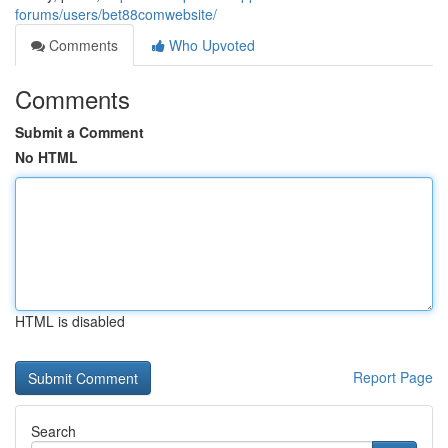
forums/users/bet88comwebsite/
Comments
Who Upvoted
Comments
Submit a Comment
No HTML
HTML is disabled
Report Page
Search