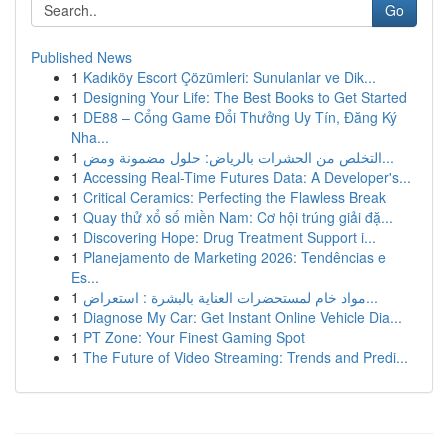
Go
Published News
1
Kadıköy Escort Çözümleri: Sunulanlar ve Dik...
1
Designing Your Life: The Best Books to Get Started
1
DE88 – Cổng Game Đổi Thưởng Uy Tín, Đăng Ký
Nha...
1
التخلص من الحشرات بالرياض: حلول مضمونة ومض...
1
Accessing Real-Time Futures Data: A Developer's...
1
Critical Ceramics: Perfecting the Flawless Break
1
Quay thử xổ số miền Nam: Cơ hội trúng giải đặ...
1
Discovering Hope: Drug Treatment Support i...
1
Planejamento de Marketing 2026: Tendências e
Es...
1
مواد خام لمستحضرات العناية بالبشرة : استعراض...
1
Diagnose My Car: Get Instant Online Vehicle Dia...
1
PT Zone: Your Finest Gaming Spot
1
The Future of Video Streaming: Trends and Predi...