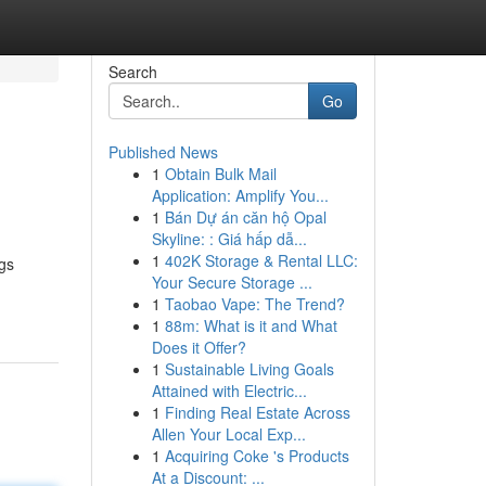
Search
Go
Published News
1
Obtain Bulk Mail
Application: Amplify You...
1
Bán Dự án căn hộ Opal
Skyline: : Giá hấp dẫ...
1
402K Storage & Rental LLC:
ngs
Your Secure Storage ...
1
Taobao Vape: The Trend?
1
88m: What is it and What
Does it Offer?
1
Sustainable Living Goals
Attained with Electric...
1
Finding Real Estate Across
Allen Your Local Exp...
1
Acquiring Coke 's Products
At a Discount: ...