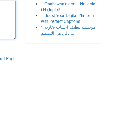
1
Opakowaniaideal - Najtaniej
i Najlepiej!
1
Boost Your Digital Platform
with Perfect Captions
1
مؤسسة تنظيف أعشاب بخارية
بالرياض: التصميم ...
ort Page