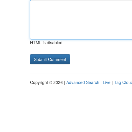
HTML is disabled
Copyright © 2026 |
Advanced Search
|
Live
|
Tag Clou