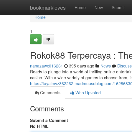
Home
bookmarkloves
Home
New
Submit
Home
1
Rokok88 Terpercaya : The 
nanazawx016261
395 days ago
News
Discuss
Ready to plunge into a world of thrilling online entert
casino. With a wide variety of games to choose from, inc
https://tayalmvz362262.madmouseblog.com/16286830/
Comments
Who Upvoted
Comments
Submit a Comment
No HTML