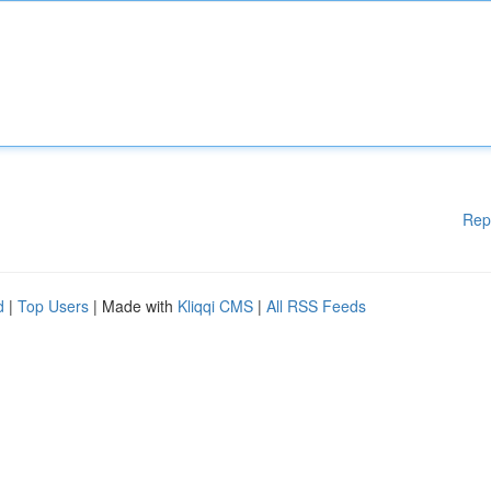
Rep
d
|
Top Users
| Made with
Kliqqi CMS
|
All RSS Feeds