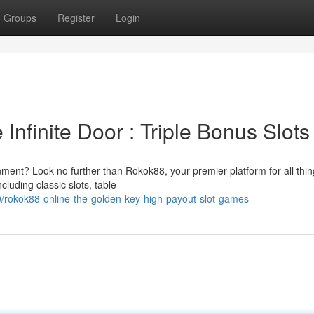
Groups
Register
Login
Infinite Door : Triple Bonus Slots
ainment? Look no further than Rokok88, your premier platform for all thi
luding classic slots, table
rokok88-online-the-golden-key-high-payout-slot-games