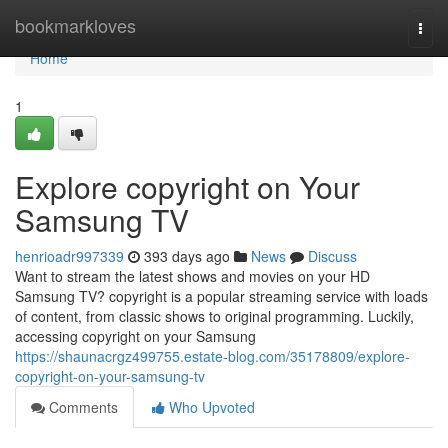
Home
bookmarkloves
Togg
navi
Home
1
Explore copyright on Your
Samsung TV
henrioadr997339
393 days ago
News
Discuss
Want to stream the latest shows and movies on your HD
Samsung TV? copyright is a popular streaming service with loads
of content, from classic shows to original programming. Luckily,
accessing copyright on your Samsung
https://shaunacrgz499755.estate-blog.com/35178809/explore-
copyright-on-your-samsung-tv
Comments
Who Upvoted