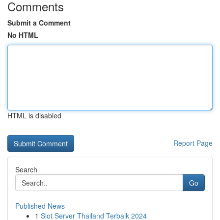
Comments
Submit a Comment
No HTML
HTML is disabled
Report Page
Search
Go
Published News
1
Slot Server Thailand Terbaik 2024