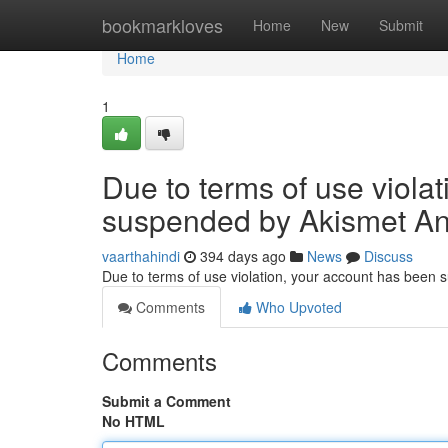
Home
bookmarkloves
Home
New
Submit
Home
1
Due to terms of use viola
suspended by Akismet An
vaarthahindi
394 days ago
News
Discuss
Due to terms of use violation, your account has been
Comments
Who Upvoted
Comments
Submit a Comment
No HTML