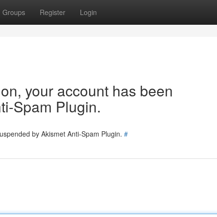
Groups
Register
Login
tion, your account has been
ti-Spam Plugin.
 suspended by Akismet Anti-Spam Plugin.
#