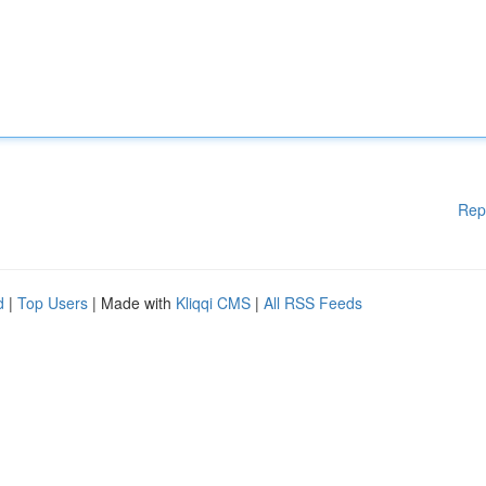
Rep
d
|
Top Users
| Made with
Kliqqi CMS
|
All RSS Feeds