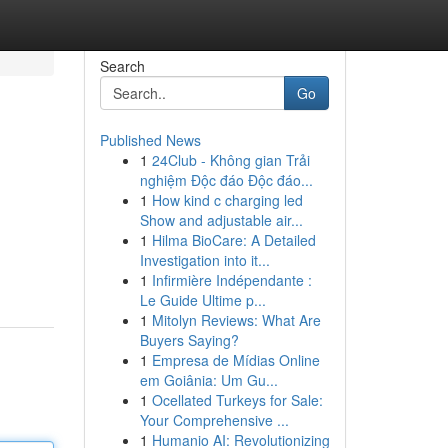
Search
Go
Published News
1
24Club - Không gian Trải
nghiệm Độc đáo Độc đáo...
1
How kind c charging led
Show and adjustable air...
1
Hilma BioCare: A Detailed
Investigation into it...
1
Infirmière Indépendante :
Le Guide Ultime p...
1
Mitolyn Reviews: What Are
Buyers Saying?
1
Empresa de Mídias Online
em Goiânia: Um Gu...
1
Ocellated Turkeys for Sale:
Your Comprehensive ...
1
Humanio AI: Revolutionizing