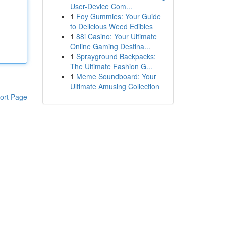
User-Device Com...
1
Foy Gummies: Your Guide
to Delicious Weed Edibles
1
88i Casino: Your Ultimate
Online Gaming Destina...
1
Sprayground Backpacks:
The Ultimate Fashion G...
1
Meme Soundboard: Your
Ultimate Amusing Collection
ort Page