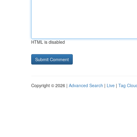
HTML is disabled
Copyright © 2026 |
Advanced Search
|
Live
|
Tag Clou