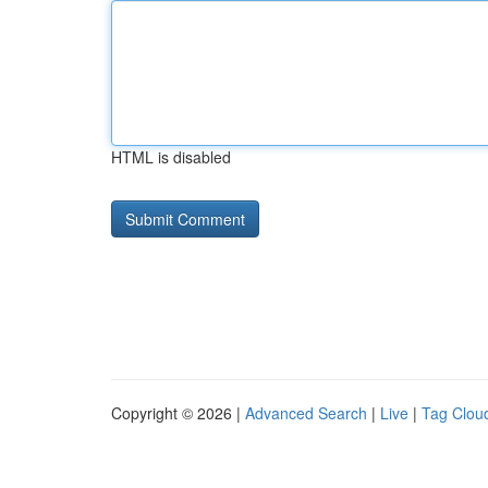
HTML is disabled
Copyright © 2026 |
Advanced Search
|
Live
|
Tag Clou