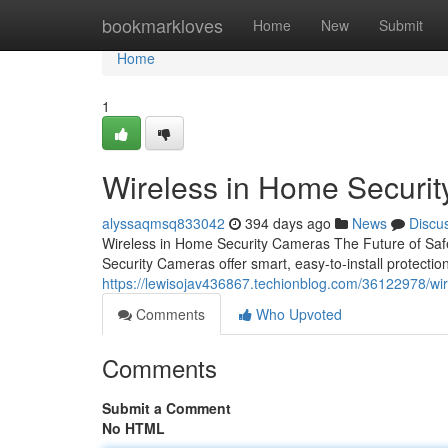
Home
bookmarkloves
Home
New
Submit
Home
1
Wireless in Home Securi
alyssaqmsq833042
394 days ago
News
Discu
Wireless in Home Security Cameras The Future of Saf
Security Cameras offer smart, easy-to-install protecti
https://lewisojav436867.techionblog.com/36122978/wi
Comments
Who Upvoted
Comments
Submit a Comment
No HTML