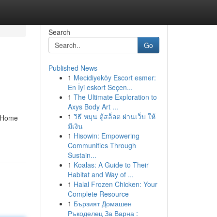
Search
Go
Published News
1
Mecidiyeköy Escort esmer:
En İyi eskort Seçen...
1
The Ultimate Exploration to
Axys Body Art ...
1
วิธี หมุน ตู้สล็อต ผ่านเว็บ ให้
n Home
มีเงิน
1
Hisowin: Empowering
Communities Through
Sustain...
1
Koalas: A Guide to Their
Habitat and Way of ...
1
Halal Frozen Chicken: Your
Complete Resource
1
Бързият Домашен
Ръкоделец За Варна :