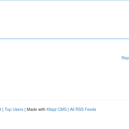
Rep
d
|
Top Users
| Made with
Kliqqi CMS
|
All RSS Feeds