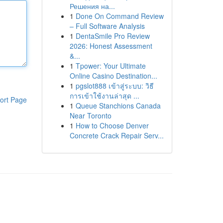
Решения на...
1
Done On Command Review
– Full Software Analysis
1
DentaSmile Pro Review
2026: Honest Assessment
&...
1
Tpower: Your Ultimate
Online Casino Destination...
1
pgslot888 เข้าสู่ระบบ: วิธี
การเข้าใช้งานล่าสุด ...
ort Page
1
Queue Stanchions Canada
Near Toronto
1
How to Choose Denver
Concrete Crack Repair Serv...