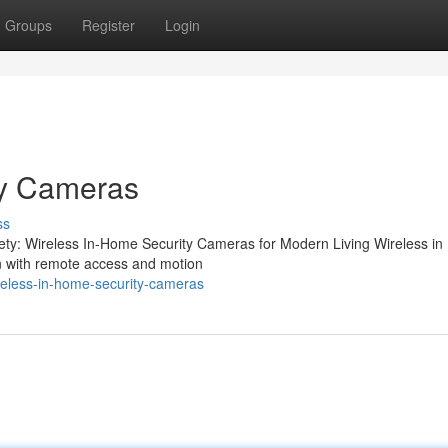
Groups
Register
Login
ty Cameras
ss
ety: Wireless In-Home Security Cameras for Modern Living Wireless i
on with remote access and motion
reless-in-home-security-cameras