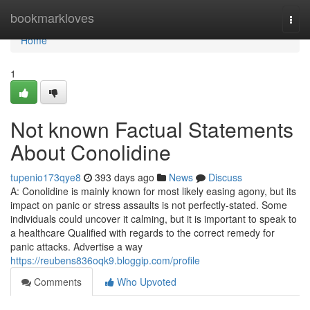
Home
bookmarkloves
Togg
navi
Home
1
Not known Factual Statements
About Conolidine
tupenio173qye8
393 days ago
News
Discuss
A: Conolidine is mainly known for most likely easing agony, but its
impact on panic or stress assaults is not perfectly-stated. Some
individuals could uncover it calming, but it is important to speak to
a healthcare Qualified with regards to the correct remedy for
panic attacks. Advertise a way
https://reubens836oqk9.bloggip.com/profile
Comments
Who Upvoted