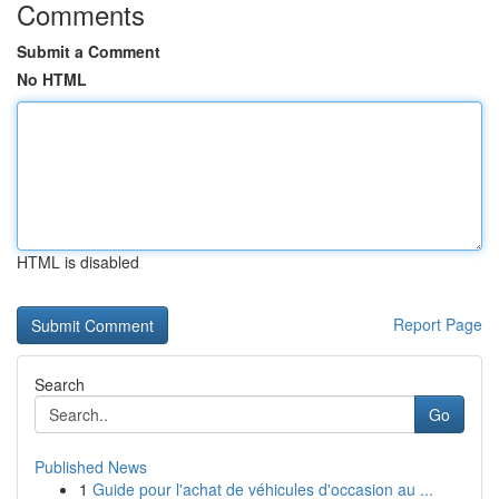
Comments
Submit a Comment
No HTML
HTML is disabled
Report Page
Search
Go
Published News
1
Guide pour l'achat de véhicules d'occasion au ...